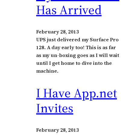
c
Has Arrived
h
February 28, 2013
UPS just delivered my Surface Pro
128. A day early too! This is as far
as my un-boxing goes as I will wait
until I get home to dive into the
machine.
I Have App.net
Invites
February 28, 2013