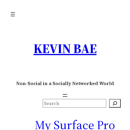
KEVIN BAE
Non-Social in a Socially Networked World
S
e
a
My Surface Pro
r