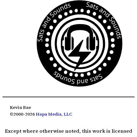
Kevin Bae
©2000-2026
Hapa Media, LLC
Except where otherwise noted, this work is licensed