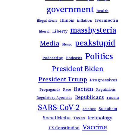
government
health
Ivermectin
Illinois
inflation
illegal aliens
masshysteria
Liberty
liberal
peakstupid
Media
Music
Politics
Podcasting
Podcasts
President Biden
President Trump
Progressives
Racism
Propaganda
Race
Regulations
Republicans
russia
Regulatory Agencies
SARS-CoV-2
Socialism
science
Social Media
technology
Taxes
Vaccine
US Constitution