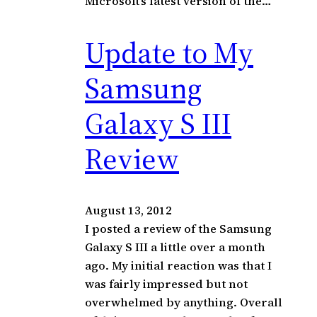
Microsoft’s latest version of the…
Update to My
Samsung
Galaxy S III
Review
August 13, 2012
I posted a review of the Samsung
Galaxy S III a little over a month
ago. My initial reaction was that I
was fairly impressed but not
overwhelmed by anything. Overall