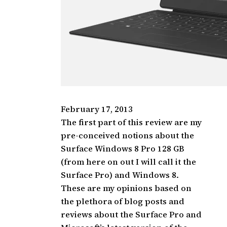
February 17, 2013
The first part of this review are my
pre-conceived notions about the
Surface Windows 8 Pro 128 GB
(from here on out I will call it the
Surface Pro) and Windows 8.
These are my opinions based on
the plethora of blog posts and
reviews about the Surface Pro and