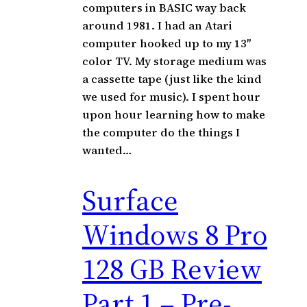
computers in BASIC way back
around 1981. I had an Atari
computer hooked up to my 13″
color TV. My storage medium was
a cassette tape (just like the kind
we used for music). I spent hour
upon hour learning how to make
the computer do the things I
wanted…
Surface
Windows 8 Pro
128 GB Review
Part 1 – Pre-