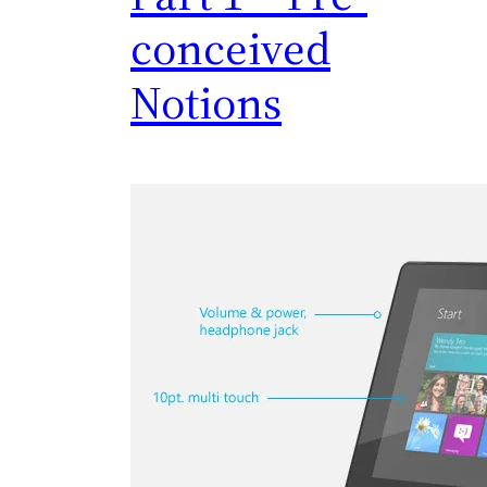
conceived
Notions