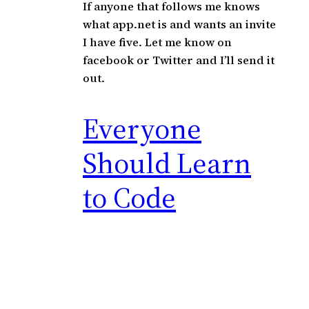
If anyone that follows me knows
what app.net is and wants an invite
I have five. Let me know on
facebook or Twitter and I’ll send it
out.
Everyone
Should Learn
to Code