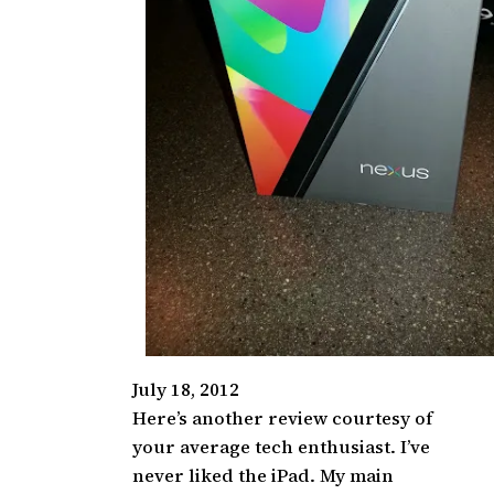
July 18, 2012
Here’s another review courtesy of
your average tech enthusiast. I’ve
never liked the iPad. My main