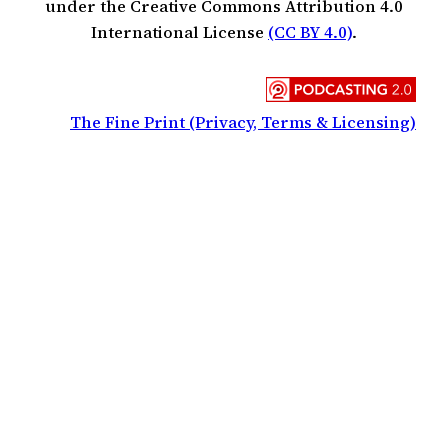
under the Creative Commons Attribution 4.0
International License
(CC BY 4.0)
.
The Fine Print (Privacy, Terms & Licensing)