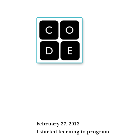
February 27, 2013
I started learning to program