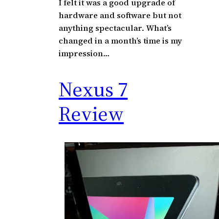
I felt it was a good upgrade of
hardware and software but not
anything spectacular. What’s
changed in a month’s time is my
impression…
Nexus 7
Review