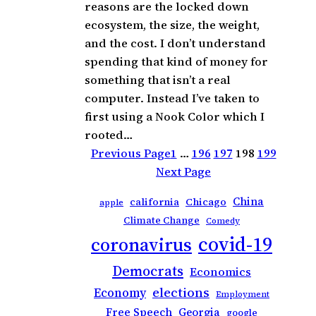
reasons are the locked down
ecosystem, the size, the weight,
and the cost. I don’t understand
spending that kind of money for
something that isn’t a real
computer. Instead I’ve taken to
first using a Nook Color which I
rooted…
Previous Page
1
…
196
197
198
199
Next Page
China
california
Chicago
apple
Climate Change
Comedy
covid-19
coronavirus
Democrats
Economics
elections
Economy
Employment
Free Speech
Georgia
google