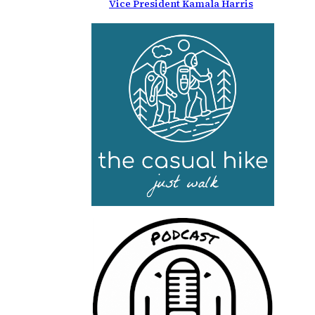
Vice President Kamala Harris