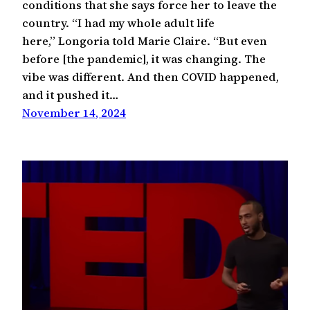
conditions that she says force her to leave the
country. “I had my whole adult life
here,” Longoria told Marie Claire. “But even
before [the pandemic], it was changing. The
vibe was different. And then COVID happened,
and it pushed it…
November 14, 2024