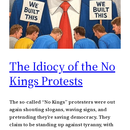
The Idiocy of the No
Kings Protests
The so-called “No Kings” protesters were out
again shouting slogans, waving signs, and
pretending they’re saving democracy. They
claim to be standing up against tyranny, with