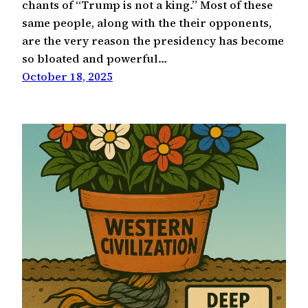
chants of “Trump is not a king.” Most of these
same people, along with the their opponents,
are the very reason the presidency has become
so bloated and powerful…
October 18, 2025