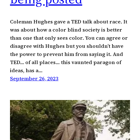
Coleman Hughes gave a TED talk about race. It
was about how a color blind society is better
than one that only sees color. You can agree or
disagree with Hughes but you shouldn’t have
the power to prevent him from saying it. And
TED… of all places… this vaunted paragon of
ideas, has a…
September 26, 2023