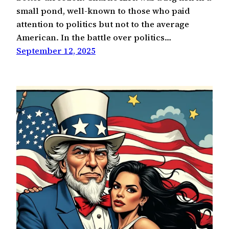
small pond, well-known to those who paid
attention to politics but not to the average
American. In the battle over politics…
September 12, 2025