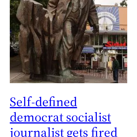
Self-defined
democrat socialist
journalist gets fired