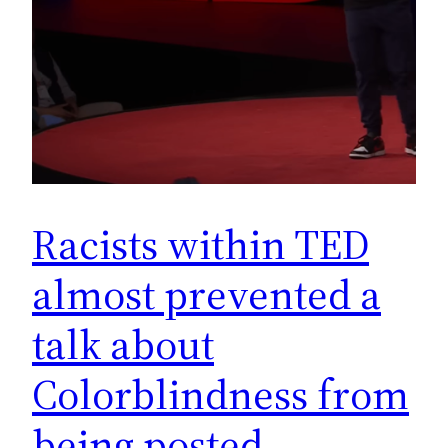
Racists within TED
almost prevented a
talk about
Colorblindness from
being posted