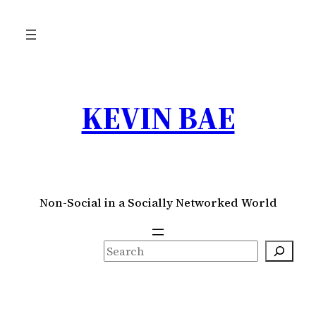
Skip
to
content
KEVIN BAE
Non-Social in a Socially Networked World
S
e
a
r