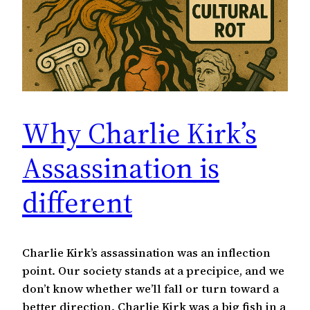
Why Charlie Kirk’s
Assassination is
different
Charlie Kirk’s assassination was an inflection
point. Our society stands at a precipice, and we
don’t know whether we’ll fall or turn toward a
better direction. Charlie Kirk was a big fish in a