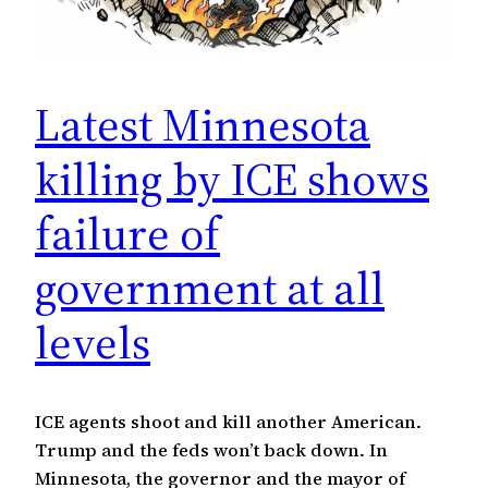
Latest Minnesota
killing by ICE shows
failure of
government at all
levels
ICE agents shoot and kill another American.
Trump and the feds won’t back down. In
Minnesota, the governor and the mayor of