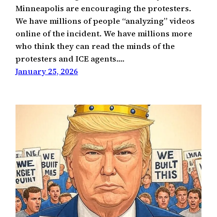
Minneapolis are encouraging the protesters.
We have millions of people “analyzing” videos
online of the incident. We have millions more
who think they can read the minds of the
protesters and ICE agents.…
January 25, 2026