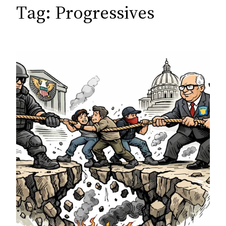
c
Tag:
Progressives
h