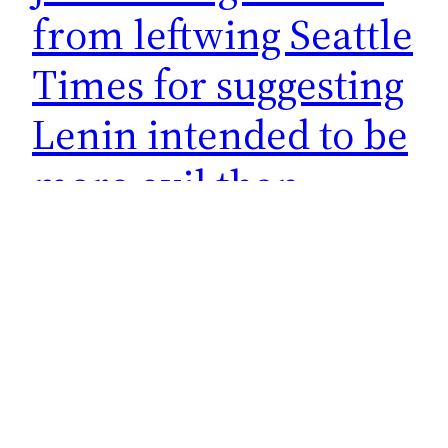
from leftwing Seattle
Times for suggesting
Lenin intended to be
more evil than
Hitler
I kind of love it when the nutbags on the left eat
their own. They never see it coming when the
ideals they stand for come back to bite them. It
never pays to be a progressive liberal left-wing
Democrat socialist (that’s a mouthful of labels
right there). His real problem was engaging in