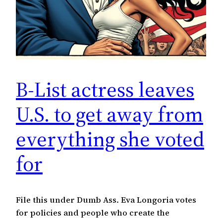
B-List actress leaves
U.S. to get away from
everything she voted
for
File this under Dumb Ass. Eva Longoria votes
for policies and people who create the