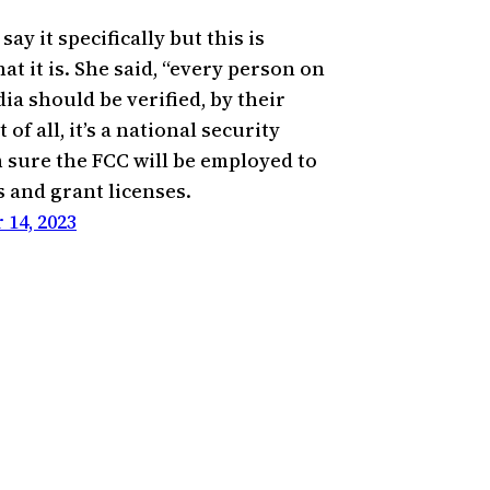
say it specifically but this is
at it is. She said, “every person on
ia should be verified, by their
 of all, it’s a national security
m sure the FCC will be employed to
s and grant licenses.
14, 2023