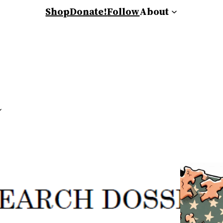
Shop
Donate!
Follow
About
a