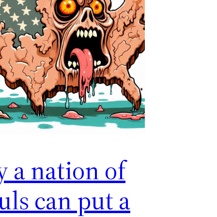
y a nation of
uls can put a