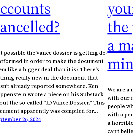
accounts
you
ancelled?
the
a m
 it possible the Vance dossier is getting de-
min
atformed in order to make the document
em like a bigger deal than it is? There’s
thing really new in the document that
sn’t already reported somewhere. Ken
We are a 
ippenstein wrote a piece on his Substack
with our 
out the so-called “JD Vance Dossier.” This
people wh
cument apparently was compiled for…
with a pe
ptember 26, 2024
a horrible
can’t beli