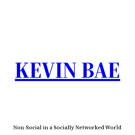
KEVIN BAE
Non-Social in a Socially Networked World