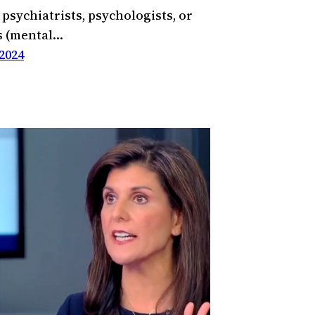
 psychiatrists, psychologists, or
s (mental…
2024