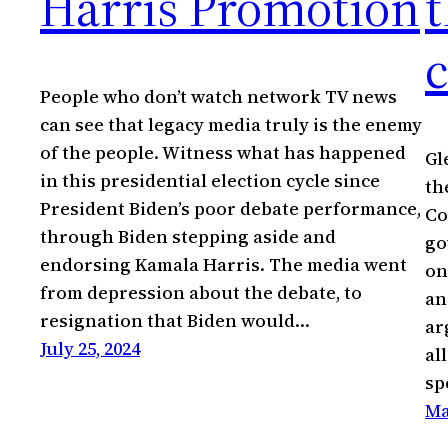
Harris Promotion
t
People who don’t watch network TV news
can see that legacy media truly is the enemy
of the people. Witness what has happened
Gl
in this presidential election cycle since
th
President Biden’s poor debate performance,
Co
through Biden stepping aside and
go
endorsing Kamala Harris. The media went
on
from depression about the debate, to
an
resignation that Biden would…
ar
July 25, 2024
al
sp
Ma