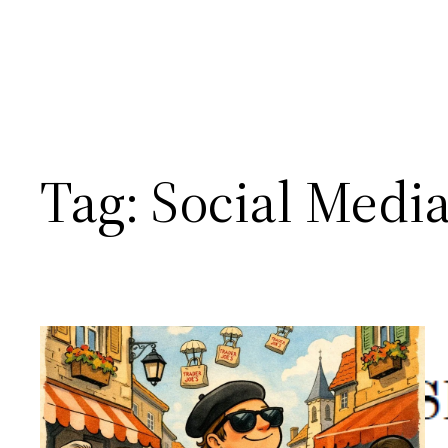
Tag:
Social Medi