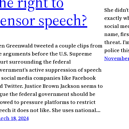
he right to
She didn’t 
censor speech?
exactly wh
social med
name, first
threat. I’
en Greenwald tweeted a couple clips from
police thi
e arguments before the U.S. Supreme
November 
urt surrounding the federal
vernment’s active suppression of speech
 social media companies like Facebook
d Twitter. Justice Brown Jackson seems to
gue the federal government should be
lowed to pressure platforms to restrict
eech it does not like. She uses national…
rch 18, 2024