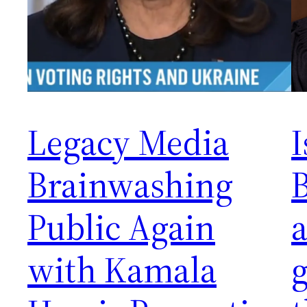
Legacy Media
I
Brainwashing
Public Again
a
with Kamala