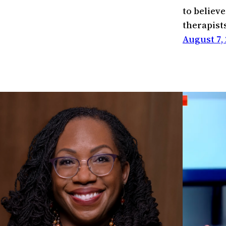
to believe
therapist
August 7, 