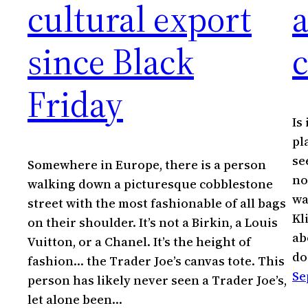
cultural export
since Black
c
Friday
Is
pl
se
Somewhere in Europe, there is a person
no
walking down a picturesque cobblestone
wa
street with the most fashionable of all bags
Kl
on their shoulder. It’s not a Birkin, a Louis
ab
Vuitton, or a Chanel. It’s the height of
do
fashion… the Trader Joe’s canvas tote. This
Se
person has likely never seen a Trader Joe’s,
let alone been…