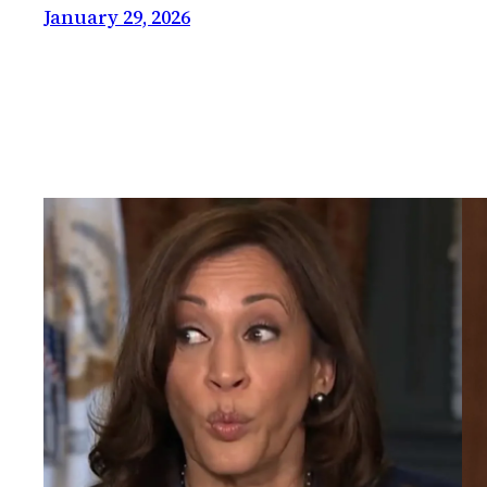
January 29, 2026