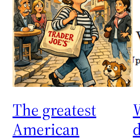
The greatest
American
d