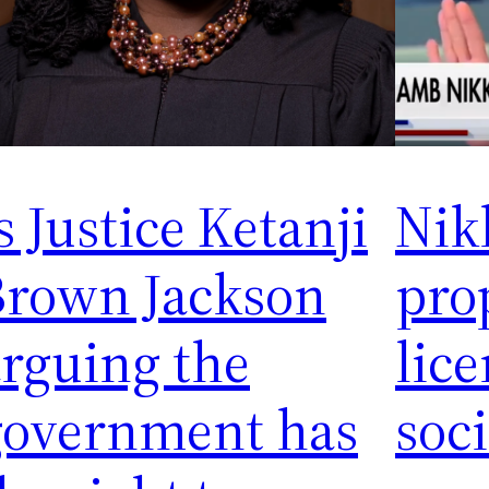
s Justice Ketanji
Nik
Brown Jackson
pro
rguing the
lice
government has
soc