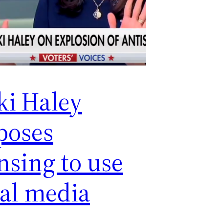
ki Haley
poses
nsing to use
ial media