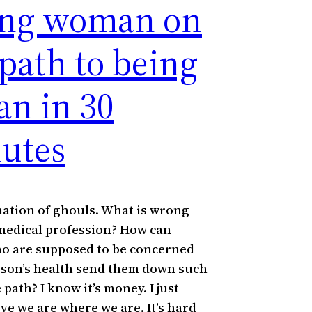
ng woman on
 path to being
an in 30
utes
nation of ghouls. What is wrong
medical profession? How can
o are supposed to be concerned
rson’s health send them down such
 path? I know it’s money. I just
eve we are where we are. It’s hard