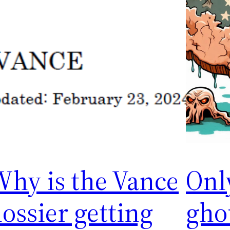
Why is the Vance
Onl
ossier getting
gho