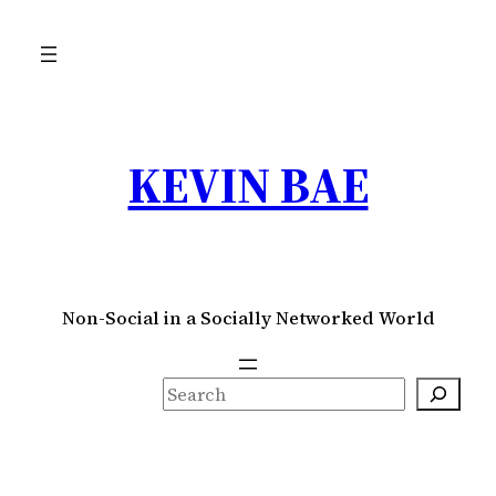
Skip
to
content
KEVIN BAE
Non-Social in a Socially Networked World
S
e
a
r