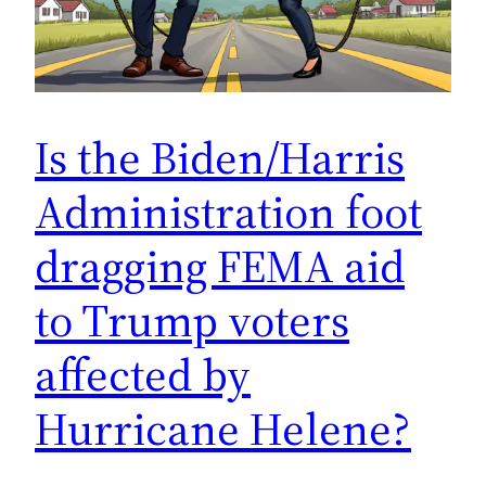
Is the Biden/Harris
Administration foot
dragging FEMA aid
to Trump voters
affected by
Hurricane Helene?