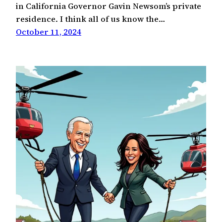
in California Governor Gavin Newsom’s private
residence. I think all of us know the…
October 11, 2024