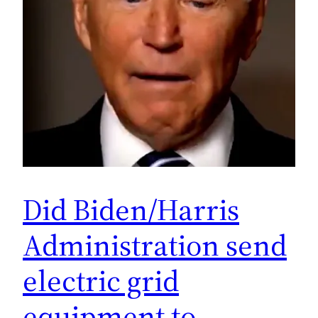
Did Biden/Harris
Administration send
electric grid
equipment to