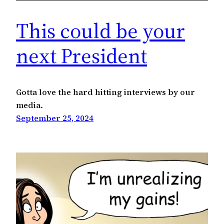
This could be your
next President
Gotta love the hard hitting interviews by our
media.
September 25, 2024