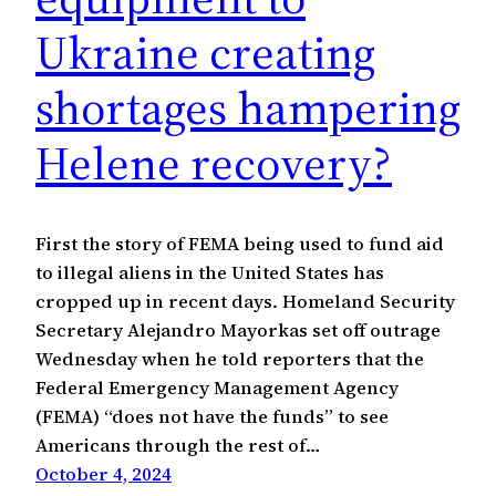
Ukraine creating
shortages hampering
Helene recovery?
First the story of FEMA being used to fund aid
to illegal aliens in the United States has
cropped up in recent days. Homeland Security
Secretary Alejandro Mayorkas set off outrage
Wednesday when he told reporters that the
Federal Emergency Management Agency
(FEMA) “does not have the funds” to see
Americans through the rest of…
October 4, 2024