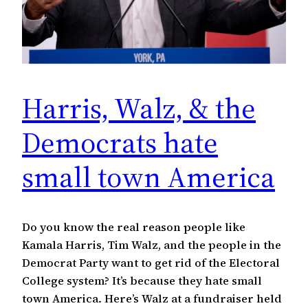
Harris, Walz, & the
Democrats hate
small town America
Do you know the real reason people like
Kamala Harris, Tim Walz, and the people in the
Democrat Party want to get rid of the Electoral
College system? It’s because they hate small
town America. Here’s Walz at a fundraiser held