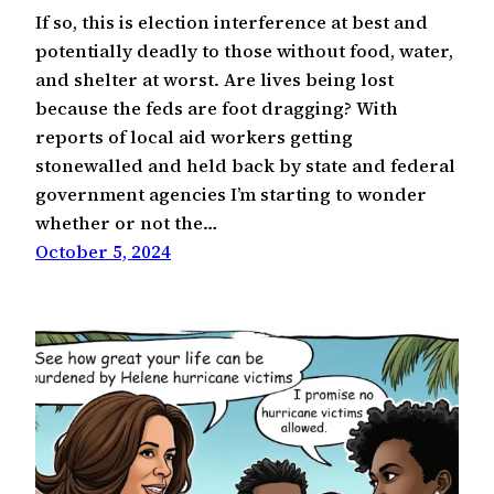
If so, this is election interference at best and
potentially deadly to those without food, water,
and shelter at worst. Are lives being lost
because the feds are foot dragging? With
reports of local aid workers getting
stonewalled and held back by state and federal
government agencies I’m starting to wonder
whether or not the…
October 5, 2024