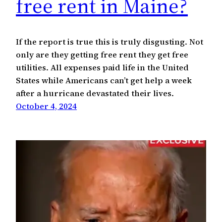
free rent in Maine?
If the report is true this is truly disgusting. Not
only are they getting free rent they get free
utilities. All expenses paid life in the United
States while Americans can’t get help a week
after a hurricane devastated their lives.
October 4, 2024