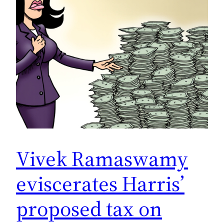
Vivek Ramaswamy
eviscerates Harris’
proposed tax on