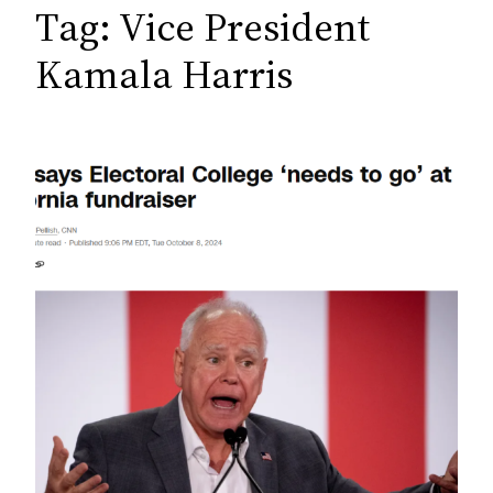
c
Tag:
Vice President
h
Kamala Harris