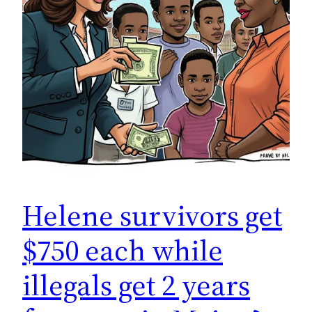
Helene survivors get
$750 each while
illegals get 2 years