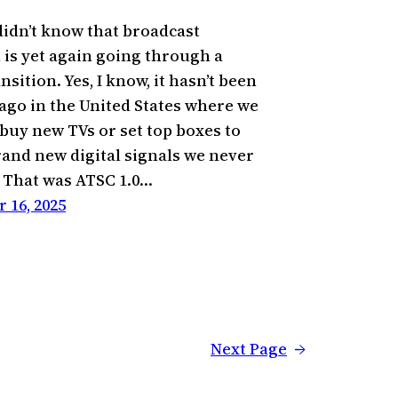
 didn’t know that broadcast
n is yet again going through a
ansition. Yes, I know, it hasn’t been
 ago in the United States where we
 buy new TVs or set top boxes to
rand new digital signals we never
. That was ATSC 1.0…
 16, 2025
Next Page
→