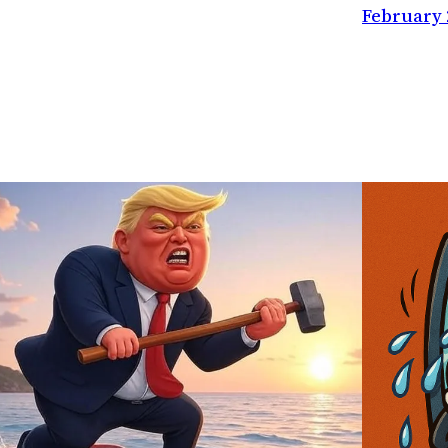
February 2