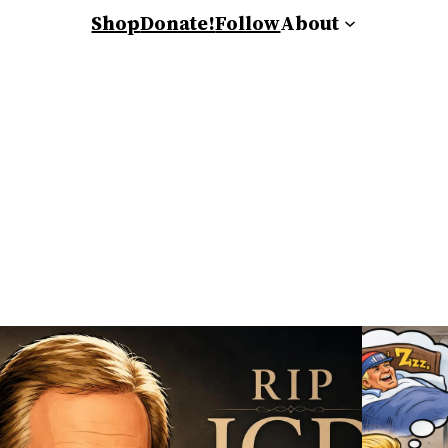
Shop
Donate!
Follow
About