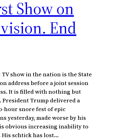
st Show on
evision. End
 TV show in the nation is the State
ion address before a joint session
s. It is filled with nothing but
 President Trump delivered a
o-hour snore fest of epic
ns yesterday, made worse by his
is obvious increasing inability to
 His schtick has lost…