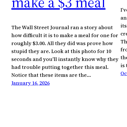
make a $3 meal
I’
an
it
The Wall Street Journal ran a story about
cr
how difficult it is to make a meal for one for
Th
roughly $3.00. All they did was prove how
fr
stupid they are. Look at this photo for 10
th
seconds and you’ll instantly know why they
is
had trouble putting together this meal.
Oc
Notice that these items are the…
January 16, 2026