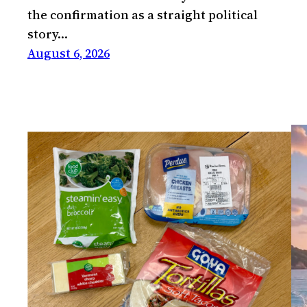
the confirmation as a straight political
story…
August 6, 2026