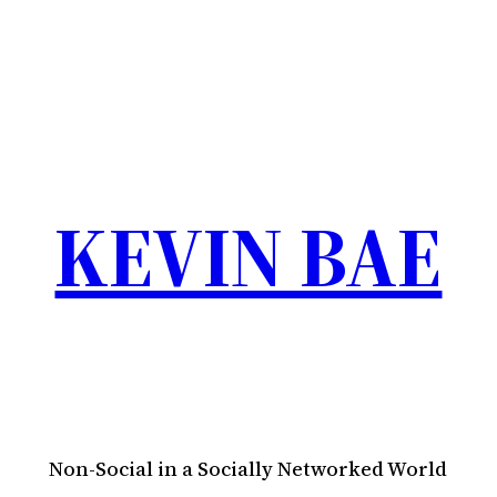
KEVIN BAE
Non-Social in a Socially Networked World