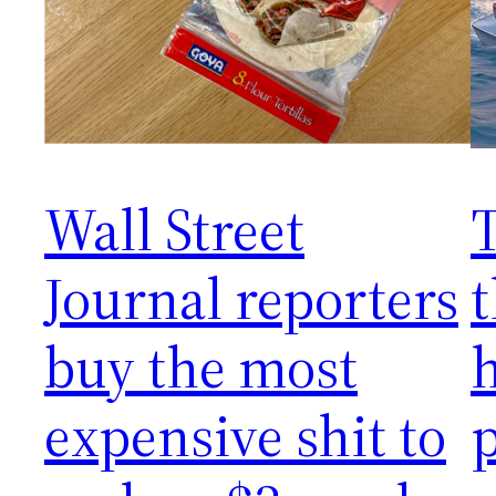
Wall Street
T
Journal reporters
t
buy the most
expensive shit to