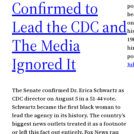
Confirmed to
po
be
Lead the CDC and
on
hi
The Media
19
hi
po
Ignored It
Ju
The Senate confirmed Dr. Erica Schwartz as
CDC director on August 5 in a 51-44 vote.
Schwartz became the first black woman to
lead the agency in its history. The country’s
biggest news outlets treated it as a footnote
or left this fact out entirely. Fox News ran