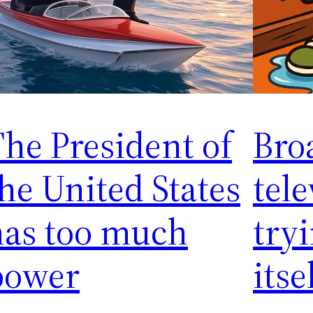
he President of
Bro
he United States
tele
has too much
tryi
power
itse