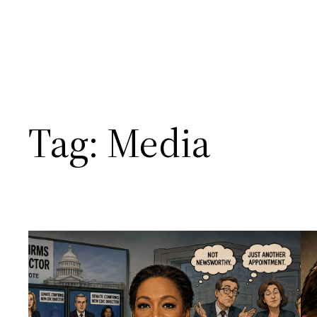
Tag:
Media