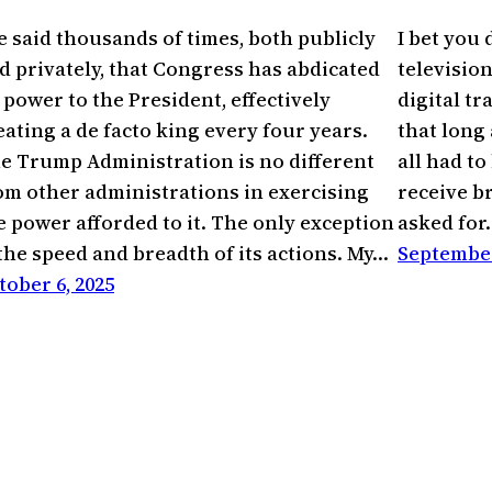
ve said thousands of times, both publicly
I bet you
d privately, that Congress has abdicated
televisio
s power to the President, effectively
digital tr
eating a de facto king every four years.
that long
e Trump Administration is no different
all had to
om other administrations in exercising
receive b
e power afforded to it. The only exception
asked for
 the speed and breadth of its actions. My…
September
tober 6, 2025