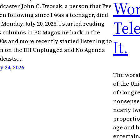
Wor
dcaster John C. Dvorak, a person that I’ve
en following since I was a teenager, died
Tel
 Monday, July 20, 2026. I started reading
s columns in PC Magazine back in the
It.
80s and more recently started listening to
m on the DH Unplugged and No Agenda
dcasts.…
ly 24, 2026
The worst
of the Un
of Congres
nonsense.
nearly tw
proportio
age and h
entertain.