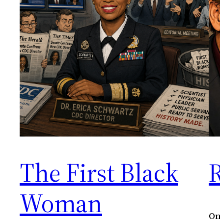
The First Black
Woman
On