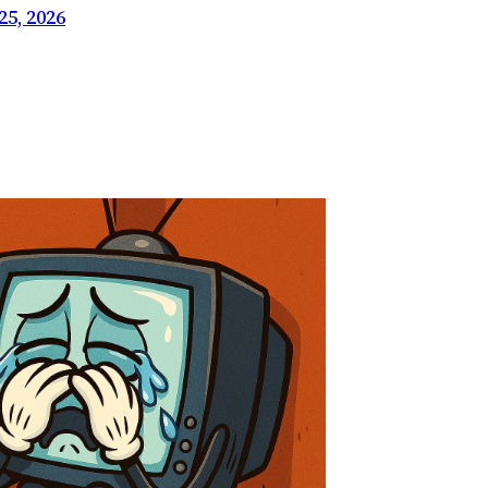
5, 2026