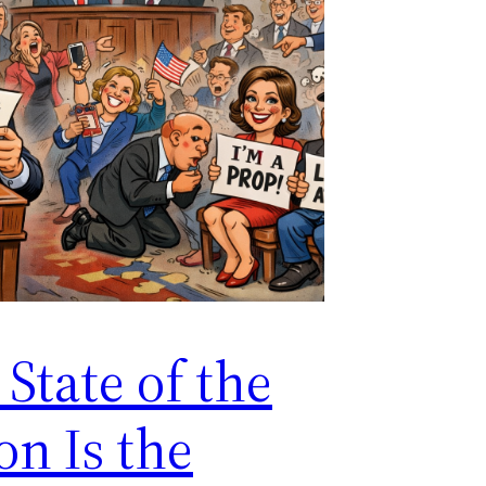
State of the
on Is the