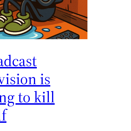
adcast
vision is
ng to kill
lf