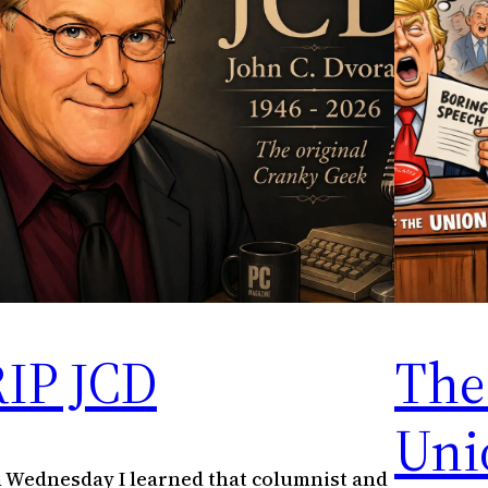
RIP JCD
The 
Uni
 Wednesday I learned that columnist and