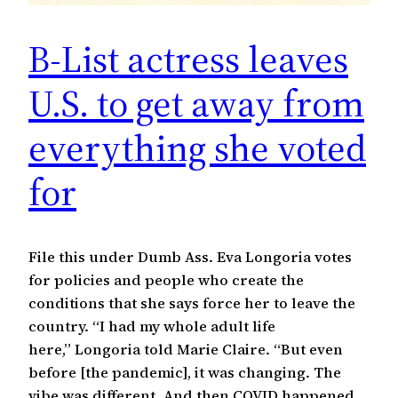
B-List actress leaves
U.S. to get away from
everything she voted
for
File this under Dumb Ass. Eva Longoria votes
for policies and people who create the
conditions that she says force her to leave the
country. “I had my whole adult life
here,” Longoria told Marie Claire. “But even
before [the pandemic], it was changing. The
vibe was different. And then COVID happened,