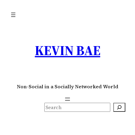
Skip
to
content
KEVIN BAE
Non-Social in a Socially Networked World
S
e
a
r