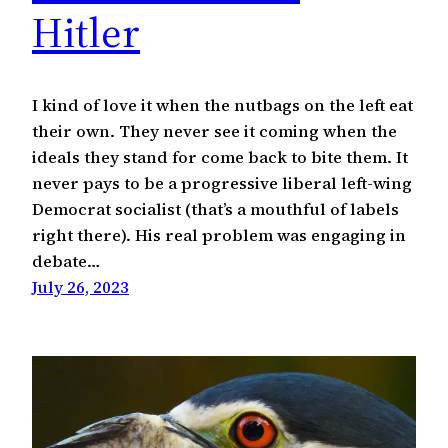
Hitler
I kind of love it when the nutbags on the left eat
their own. They never see it coming when the
ideals they stand for come back to bite them. It
never pays to be a progressive liberal left-wing
Democrat socialist (that’s a mouthful of labels
right there). His real problem was engaging in
debate…
July 26, 2023