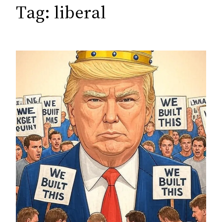
c
Tag:
liberal
h