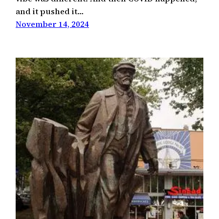
and it pushed it…
November 14, 2024