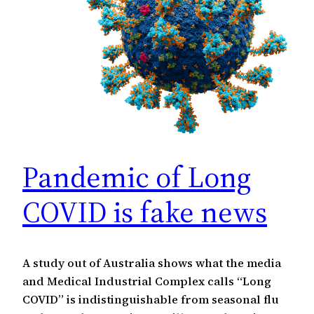
Pandemic of Long
COVID is fake news
A study out of Australia shows what the media
and Medical Industrial Complex calls “Long
COVID” is indistinguishable from seasonal flu