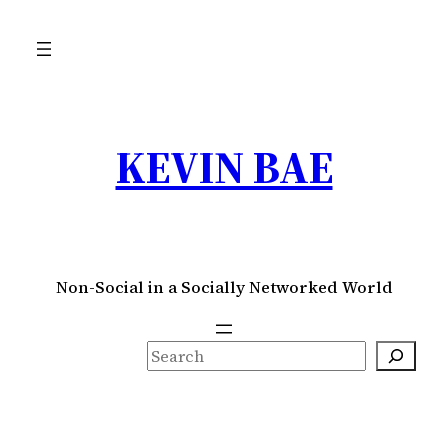
Skip
to
content
KEVIN BAE
Non-Social in a Socially Networked World
S
e
a
r