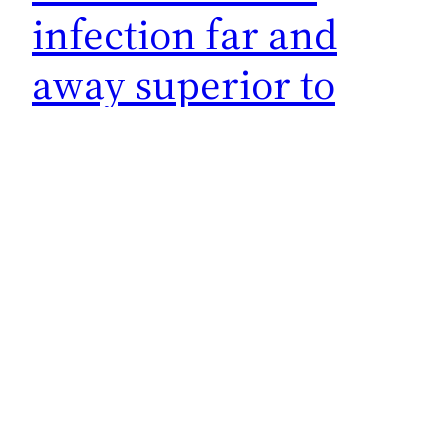
infection far and
away superior to
vaccines
Straight from the mouth of Leana Wen who was
a big pusher of everything COVID crazy
related. What made her change her tune? She’s
still doing a little fence straddling but having
one foot on the correct side is better than
none. It’s crucial to discuss immunity from
infection, because abundant research shows
natural immunity…
December 20, 2022