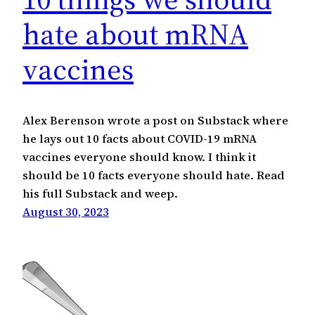
hate about mRNA
vaccines
Alex Berenson wrote a post on Substack where
he lays out 10 facts about COVID-19 mRNA
vaccines everyone should know. I think it
should be 10 facts everyone should hate. Read
his full Substack and weep.
August 30, 2023