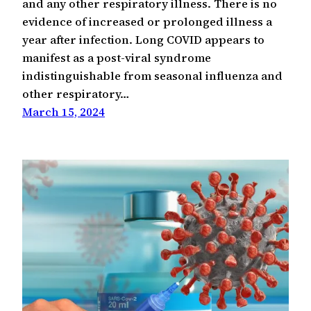
and any other respiratory illness. There is no
evidence of increased or prolonged illness a
year after infection. Long COVID appears to
manifest as a post-viral syndrome
indistinguishable from seasonal influenza and
other respiratory…
March 15, 2024