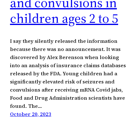
and convulsions in
children ages 2 to 5
I say they silently released the information
because there was no announcement. It was
discovered by Alex Berenson when looking
into an analysis of insurance claims databases
released by the FDA. Young children had a
significantly elevated risk of seizures and
convulsions after receiving mRNA Covid jabs,
Food and Drug Administration scientists have
found. The…
October 20, 2023