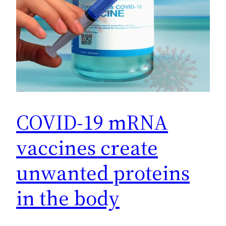
COVID-19 mRNA
vaccines create
unwanted proteins
in the body