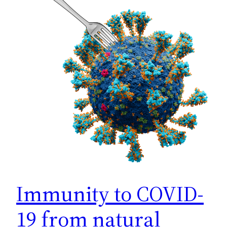
Immunity to COVID-
19 from natural