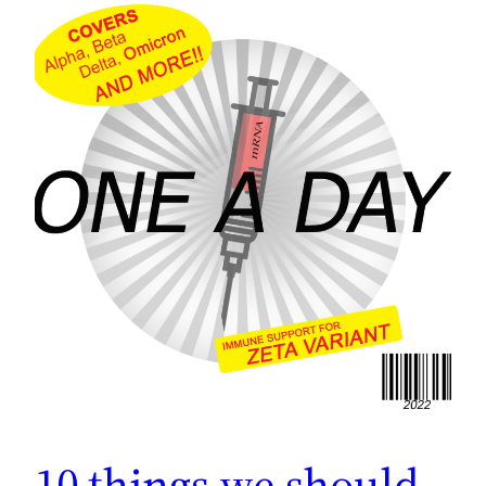
10 things we should