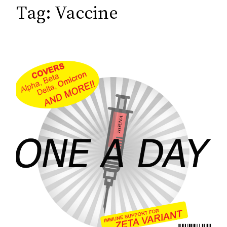
c
Tag:
Vaccine
h