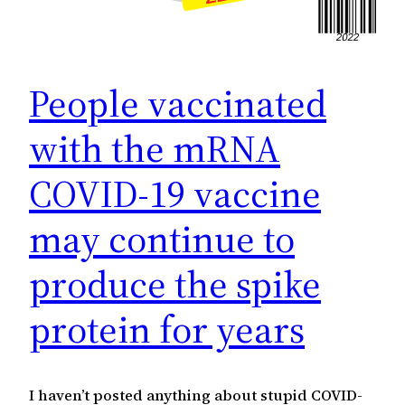
People vaccinated
with the mRNA
COVID-19 vaccine
may continue to
produce the spike
protein for years
I haven’t posted anything about stupid COVID-