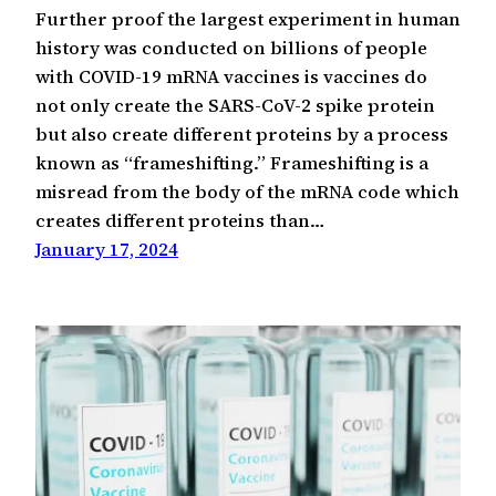
Further proof the largest experiment in human
history was conducted on billions of people
with COVID-19 mRNA vaccines is vaccines do
not only create the SARS-CoV-2 spike protein
but also create different proteins by a process
known as “frameshifting.” Frameshifting is a
misread from the body of the mRNA code which
creates different proteins than…
January 17, 2024