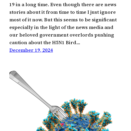
19 in a long time. Even though there are news
stories about it from time to time I just ignore
most of it now. But this seems to be significant
especially in the light of the news media and
our beloved government overlords pushing
caution about the H5N1 Bird…
December 19, 2024