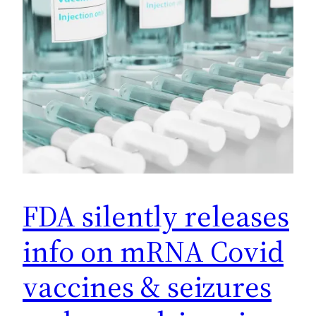
FDA silently releases
info on mRNA Covid
vaccines & seizures