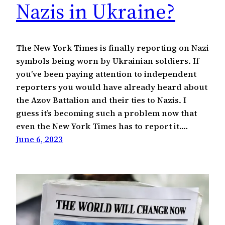
Nazis in Ukraine?
The New York Times is finally reporting on Nazi
symbols being worn by Ukrainian soldiers. If
you’ve been paying attention to independent
reporters you would have already heard about
the Azov Battalion and their ties to Nazis. I
guess it’s becoming such a problem now that
even the New York Times has to report it.…
June 6, 2023