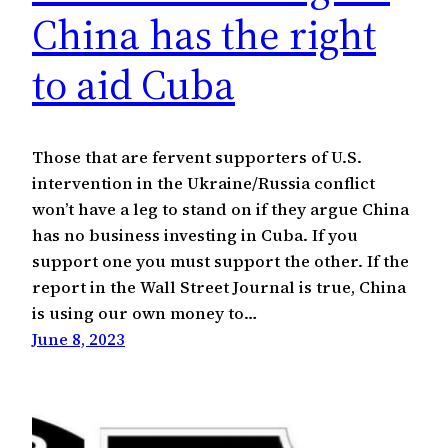
China has the right
to aid Cuba
Those that are fervent supporters of U.S.
intervention in the Ukraine/Russia conflict
won’t have a leg to stand on if they argue China
has no business investing in Cuba. If you
support one you must support the other. If the
report in the Wall Street Journal is true, China
is using our own money to…
June 8, 2023