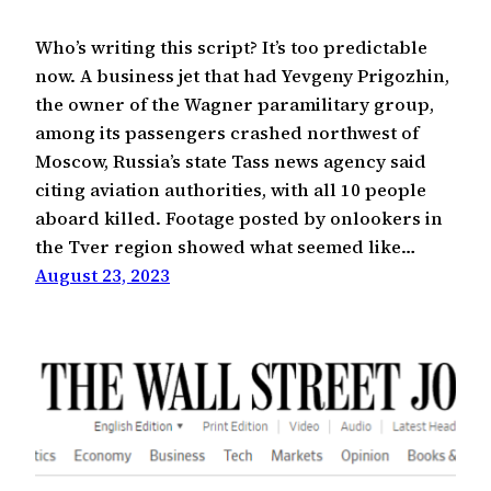
Who’s writing this script? It’s too predictable
now. A business jet that had Yevgeny Prigozhin,
the owner of the Wagner paramilitary group,
among its passengers crashed northwest of
Moscow, Russia’s state Tass news agency said
citing aviation authorities, with all 10 people
aboard killed. Footage posted by onlookers in
the Tver region showed what seemed like…
August 23, 2023