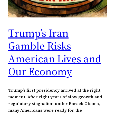
Trump’s Iran
Gamble Risks
American Lives and
Our Economy
Trump’s first presidency arrived at the right
moment. After eight years of slow growth and
regulatory stagnation under Barack Obama,
many Americans were ready for the