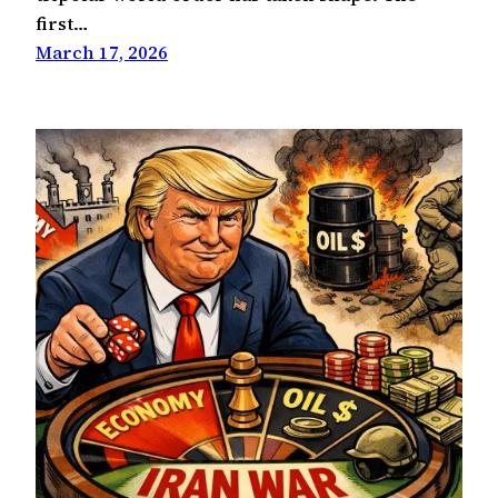
first…
March 17, 2026