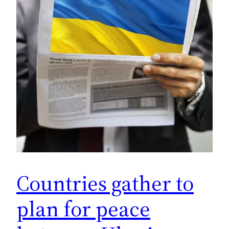
Countries gather to
plan for peace