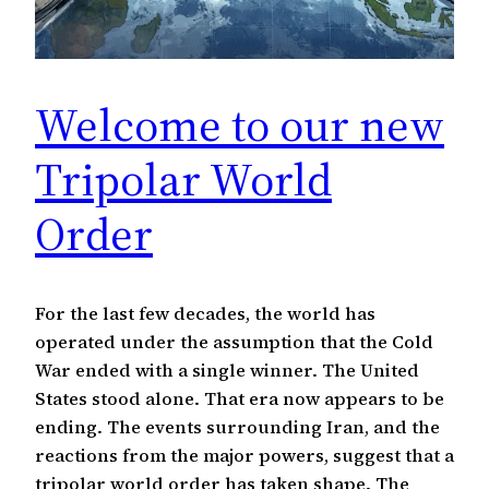
Welcome to our new
Tripolar World
Order
For the last few decades, the world has
operated under the assumption that the Cold
War ended with a single winner. The United
States stood alone. That era now appears to be
ending. The events surrounding Iran, and the
reactions from the major powers, suggest that a
tripolar world order has taken shape. The