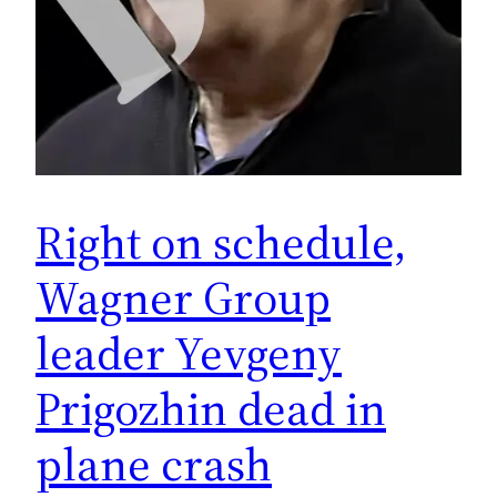
Right on schedule,
Wagner Group
leader Yevgeny
Prigozhin dead in
plane crash