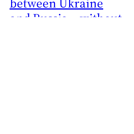
between Ukraine
and Russia… without
Russia. Idiots.
What kind of dog and pony show are they going
to put on? How much has Biden pledged of U.S.
tax dollars for this drinking club to sit and
stick broomsticks up their asses pretending to
broker a peace without both sides of the
conflict. What a load of horseshit. Maybe this
was the way…
May 30, 2023
Next Page
→