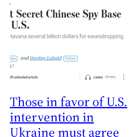
Those in favor of U.S.
intervention in
Ukraine must agree