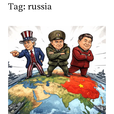
c
Tag:
russia
h