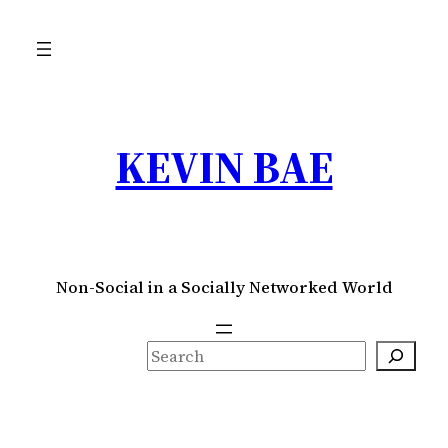
Skip
to
content
KEVIN BAE
Non-Social in a Socially Networked World
S
e
a
r