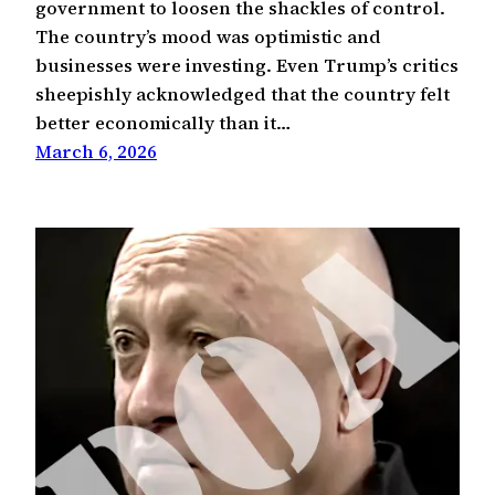
government to loosen the shackles of control.
The country’s mood was optimistic and
businesses were investing. Even Trump’s critics
sheepishly acknowledged that the country felt
better economically than it…
March 6, 2026