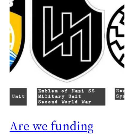
Are we funding