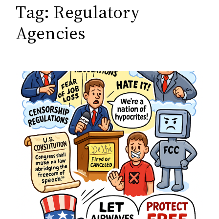
c
Tag:
Regulatory
h
Agencies