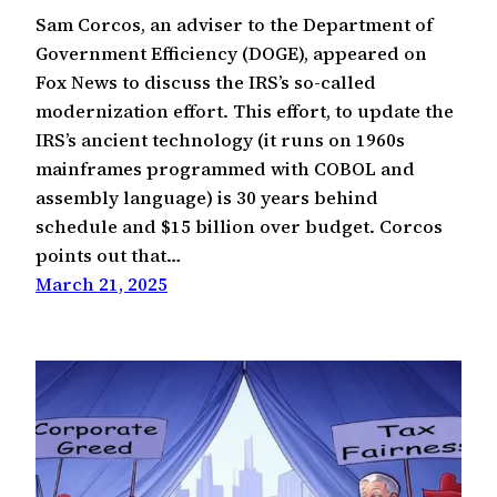
Sam Corcos, an adviser to the Department of
Government Efficiency (DOGE), appeared on
Fox News to discuss the IRS’s so-called
modernization effort. This effort, to update the
IRS’s ancient technology (it runs on 1960s
mainframes programmed with COBOL and
assembly language) is 30 years behind
schedule and $15 billion over budget. Corcos
points out that…
March 21, 2025