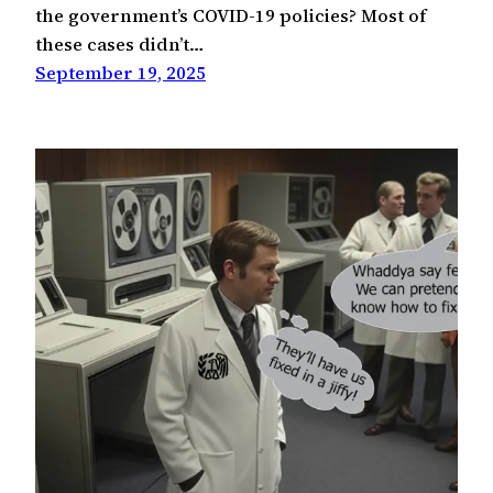
the government’s COVID-19 policies? Most of
these cases didn’t…
September 19, 2025