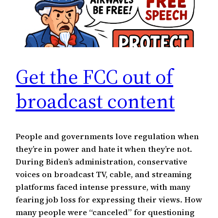
Get the FCC out of
broadcast content
People and governments love regulation when
they’re in power and hate it when they’re not.
During Biden’s administration, conservative
voices on broadcast TV, cable, and streaming
platforms faced intense pressure, with many
fearing job loss for expressing their views. How
many people were “canceled” for questioning