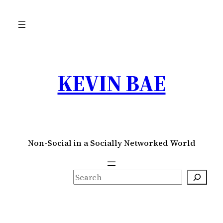
Skip
to
content
KEVIN BAE
Non-Social in a Socially Networked World
S
e
a
r