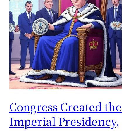
Congress Created the
Imperial Presidency,