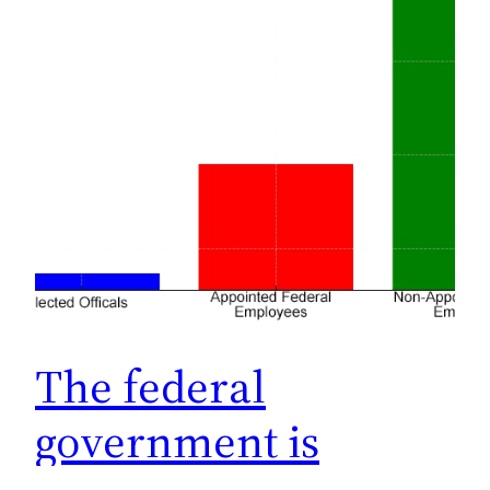
The federal
government is