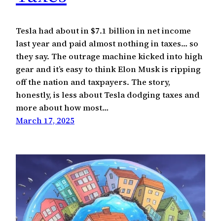
Tesla had about in $7.1 billion in net income
last year and paid almost nothing in taxes… so
they say. The outrage machine kicked into high
gear and it’s easy to think Elon Musk is ripping
off the nation and taxpayers. The story,
honestly, is less about Tesla dodging taxes and
more about how most…
March 17, 2025