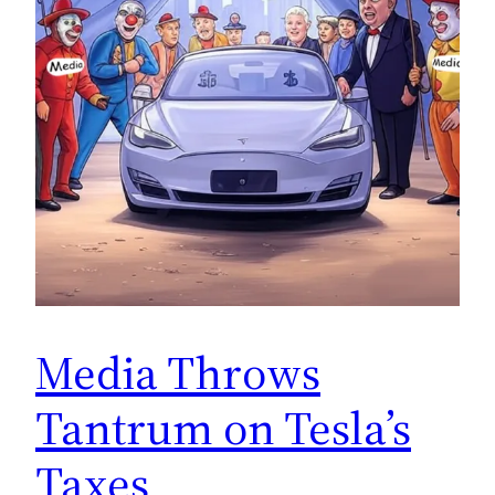
Media Throws
Tantrum on Tesla’s
Taxes