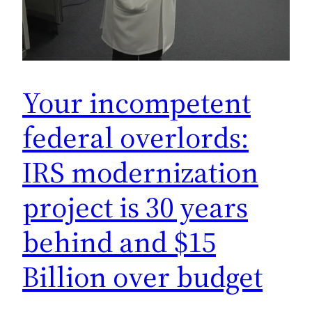
Your incompetent
federal overlords:
IRS modernization
project is 30 years
behind and $15
Billion over budget