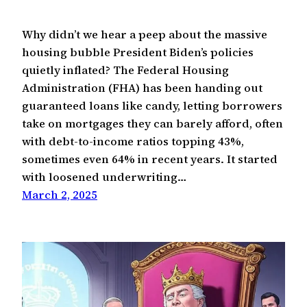
Why didn’t we hear a peep about the massive
housing bubble President Biden’s policies
quietly inflated? The Federal Housing
Administration (FHA) has been handing out
guaranteed loans like candy, letting borrowers
take on mortgages they can barely afford, often
with debt-to-income ratios topping 43%,
sometimes even 64% in recent years. It started
with loosened underwriting…
March 2, 2025