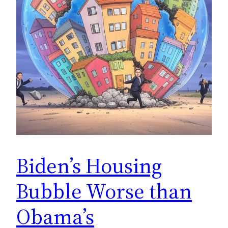
Biden’s Housing
Bubble Worse than
Obama’s