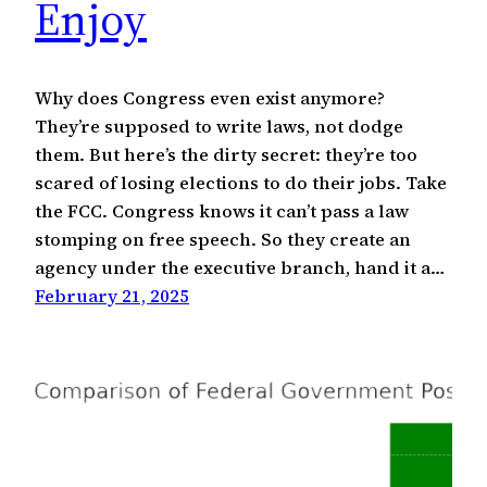
Enjoy
Why does Congress even exist anymore?
They’re supposed to write laws, not dodge
them. But here’s the dirty secret: they’re too
scared of losing elections to do their jobs. Take
the FCC. Congress knows it can’t pass a law
stomping on free speech. So they create an
agency under the executive branch, hand it a…
February 21, 2025