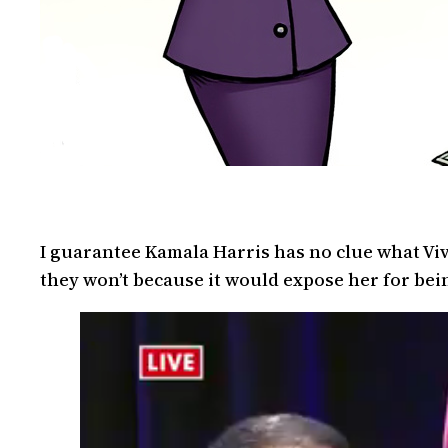
I guarantee Kamala Harris has no clue what Viv
they won’t because it would expose her for bein