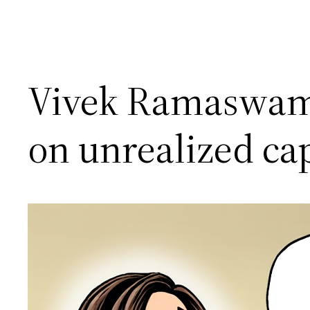
Vivek Ramaswamy 
on unrealized cap