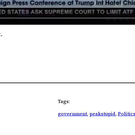
.
Tags:
government
, 
peakstupid
, 
Politic