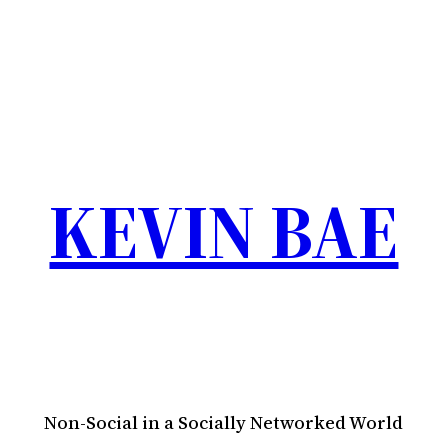
KEVIN BAE
Non-Social in a Socially Networked World