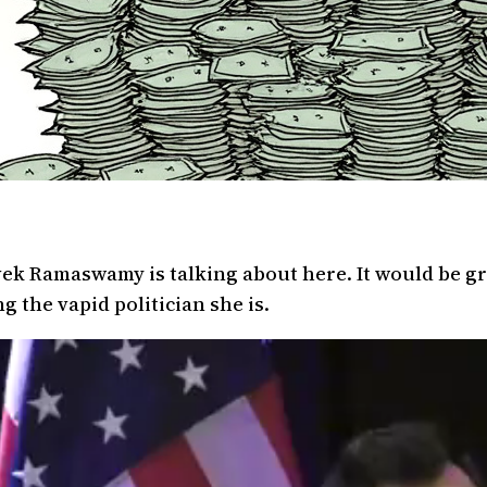
ek Ramaswamy is talking about here. It would be gr
g the vapid politician she is.