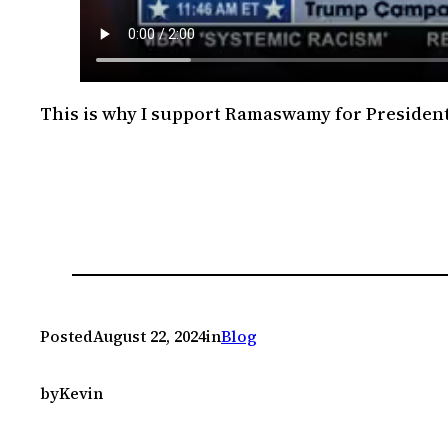
This is why I support Ramaswamy for President
Posted
August 22, 2024
in
Blog
by
Kevin