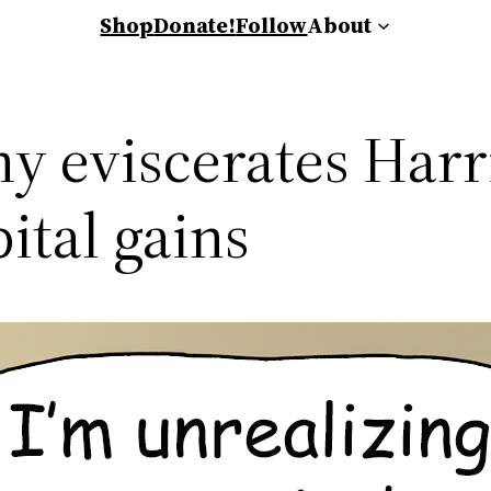
Shop
Donate!
Follow
About
eviscerates Harri
ital gains