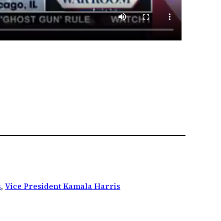
s
, 
Vice President Kamala Harris