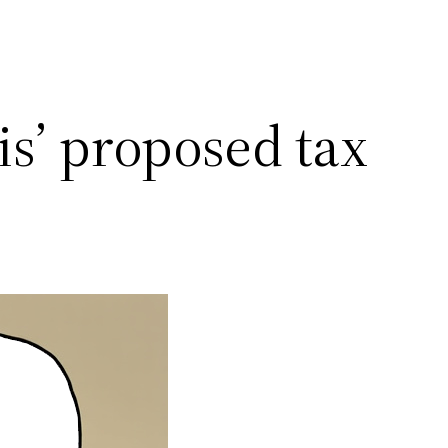
s’ proposed tax