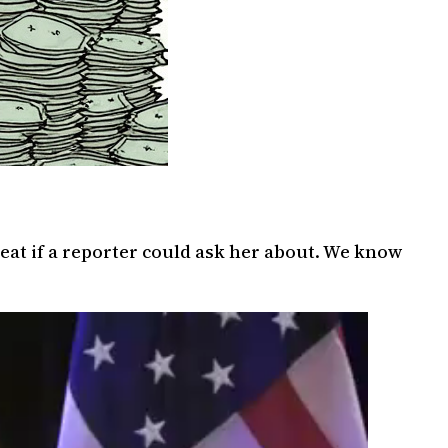
eat if a reporter could ask her about. We know