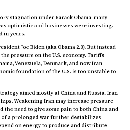
latory stagnation under Barack Obama, many
as optimistic and businesses were investing.
d in years.
esident Joe Biden (aka Obama 2.0). But instead
 the pressure on the U.S. economy. Tariffs
Panama, Venezuela, Denmark, and now Iran
omic foundation of the U.S. is too unstable to
r strategy aimed mostly at China and Russia. Iran
rships. Weakening Iran may increase pressure
nd the need to give some pain to both China and
k of a prolonged war further destabilizes
depend on energy to produce and distribute