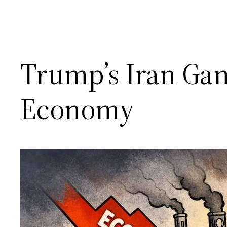
Trump’s Iran Ga
Economy