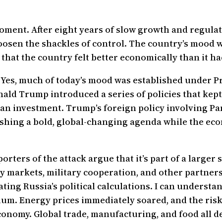
 moment. After eight years of slow growth and regu
osen the shackles of control. The country’s mood w
hat the country felt better economically than it ha
 Yes, much of today’s mood was established under Pr
onald Trump introduced a series of policies that kept
plan investment. Trump’s foreign policy involving 
shing a bold, global-changing agenda while the econ
pporters of the attack argue that it’s part of a large
rgy markets, military cooperation, and other partne
ting Russia’s political calculations. I can understa
cuum. Energy prices immediately soared, and the ris
economy. Global trade, manufacturing, and food all 