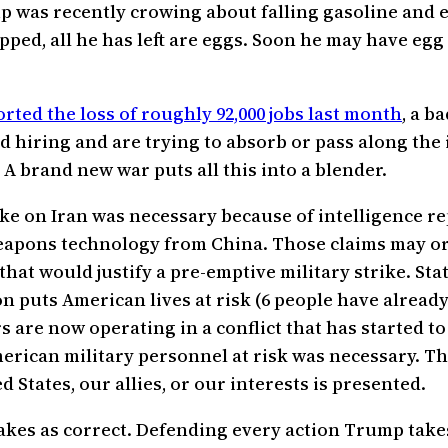
p was recently crowing about falling gasoline and e
pped, all he has left are eggs. Soon he may have egg 
ted the loss of roughly 92,000 jobs last month
, a b
 hiring and are trying to absorb or pass along the i
A brand new war puts all this into a blender.
e on Iran was necessary because of intelligence re
pons technology from China. Those claims may or m
hat would justify a pre-emptive military strike. St
n puts American lives at risk (6 people have already
re now operating in a conflict that has started to 
rican military personnel at risk was necessary. The
States, our allies, or our interests is presented.
kes as correct. Defending every action Trump takes