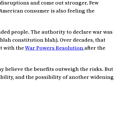
 disruptions and come out stronger. Few
 American consumer is also feeling the
minded people. The authority to declare war was
 blah constitution blah). Over decades, that
t with the
War Powers Resolution
after the
 believe the benefits outweigh the risks. But
bility, and the possibility of another widening