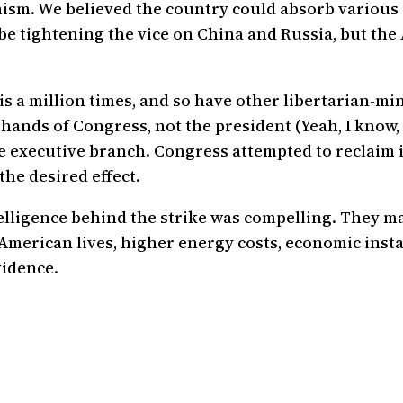
mism. We believed the country could absorb various
e tightening the vice on China and Russia, but the
 this a million times, and so have other libertarian-
 hands of Congress, not the president (Yeah, I know,
he executive branch. Congress attempted to reclaim i
the desired effect.
lligence behind the strike was compelling. They may
 American lives, higher energy costs, economic insta
vidence.