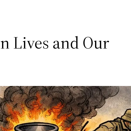
n Lives and Our