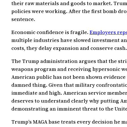
their raw materials and goods to market. Trum
policies were working. After the first bomb dro
sentence.
Economic confidence is fragile.
Employers repor
multiple industries have slowed investment and
costs, they delay expansion and conserve cash. 
The Trump administration argues that the strik
weapons program and receiving hypersonic wea
American public has not been shown evidence t
damned thing. Given that military confrontatio
immediate and high. American service members a
deserves to understand clearly why putting Ame
demonstrating an imminent threat to the United 
Trump’s MAGA base treats every decision he ma