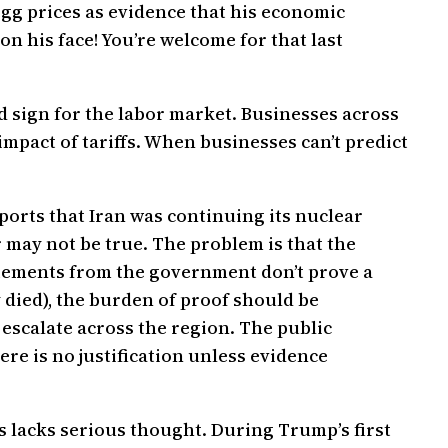
gg prices as evidence that his economic
on his face! You’re welcome for that last
ad sign for the labor market. Businesses across
mpact of tariffs. When businesses can’t predict
ports that Iran was continuing its nuclear
ay not be true. The problem is that the
atements from the government don’t prove a
 died), the burden of proof should be
escalate across the region. The public
re is no justification unless evidence
 lacks serious thought. During Trump’s first