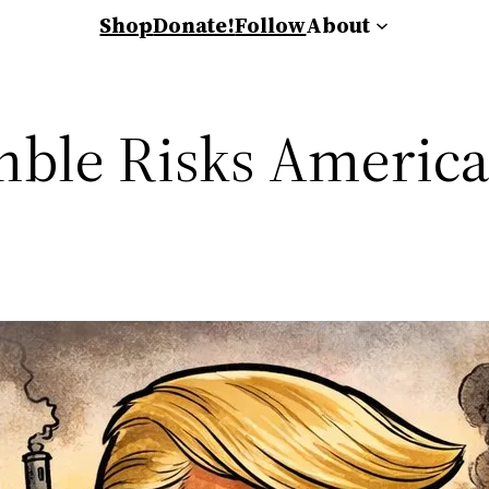
Shop
Donate!
Follow
About
mble Risks America