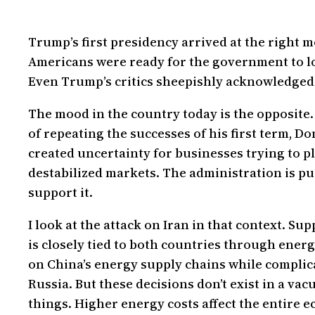
Trump’s first presidency arrived at the right
Americans were ready for the government to lo
Even Trump’s critics sheepishly acknowledged t
The mood in the country today is the opposite.
of repeating the successes of his first term, D
created uncertainty for businesses trying to 
destabilized markets. The administration is pu
support it.
I look at the attack on Iran in that context. Su
is closely tied to both countries through ene
on China’s energy supply chains while complica
Russia. But these decisions don’t exist in a va
things. Higher energy costs affect the entire 