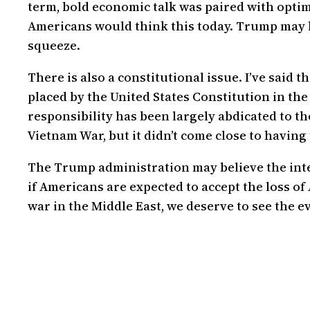
term, bold economic talk was paired with opti
Americans would think this today. Trump may b
squeeze.
There is also a constitutional issue. I’ve said
placed by the United States Constitution in the
responsibility has been largely abdicated to t
Vietnam War, but it didn’t come close to having 
The Trump administration may believe the inte
if Americans are expected to accept the loss of
war in the Middle East, we deserve to see the e