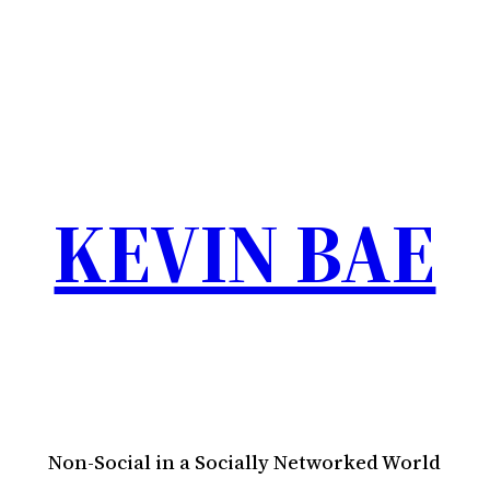
KEVIN BAE
Non-Social in a Socially Networked World