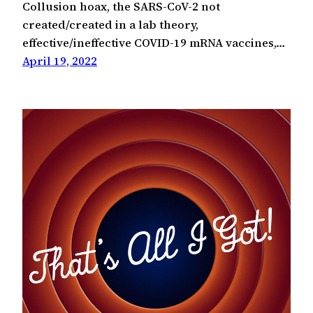
Collusion hoax, the SARS-CoV-2 not
created/created in a lab theory,
effective/ineffective COVID-19 mRNA vaccines,…
April 19, 2022