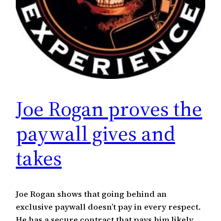
Joe Rogan proves the
paywall gives and
takes
Joe Rogan shows that going behind an
exclusive paywall doesn’t pay in every respect.
He has a secure contract that pays him likely