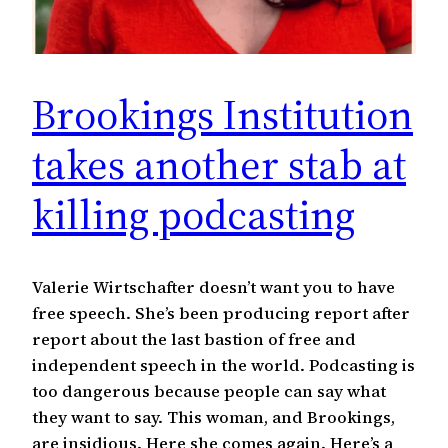
Brookings Institution
takes another stab at
killing podcasting
Valerie Wirtschafter doesn’t want you to have
free speech. She’s been producing report after
report about the last bastion of free and
independent speech in the world. Podcasting is
too dangerous because people can say what
they want to say. This woman, and Brookings,
are insidious. Here she comes again. Here’s a