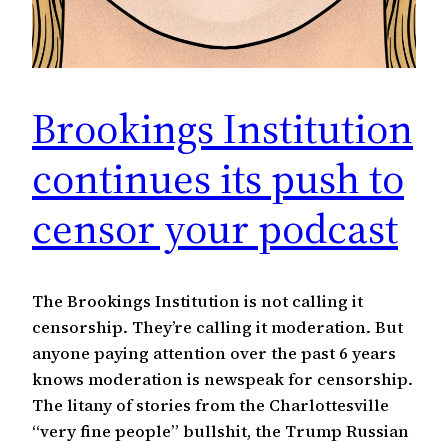
Brookings Institution
continues its push to
censor your podcast
The Brookings Institution is not calling it
censorship. They’re calling it moderation. But
anyone paying attention over the past 6 years
knows moderation is newspeak for censorship.
The litany of stories from the Charlottesville
“very fine people” bullshit, the Trump Russian