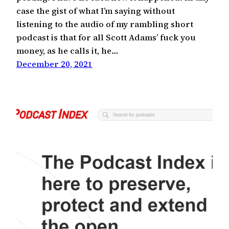
case the gist of what I’m saying without
listening to the audio of my rambling short
podcast is that for all Scott Adams’ fuck you
money, as he calls it, he…
December 20, 2021