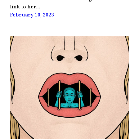
link to her…
February 10, 2023