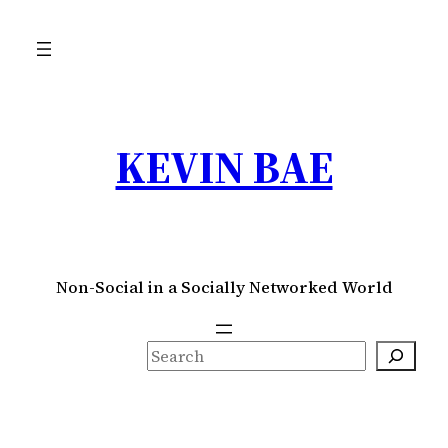
Skip
to
content
KEVIN BAE
Non-Social in a Socially Networked World
S
e
a
r