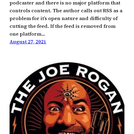
podcaster and there is no major platform that
controls content. The author calls out RSS as a
problem for it’s open nature and difficulty of
cutting the feed. If the feed is removed from
one platform…
August 27, 2021