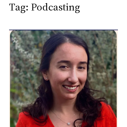
c
Tag:
Podcasting
h