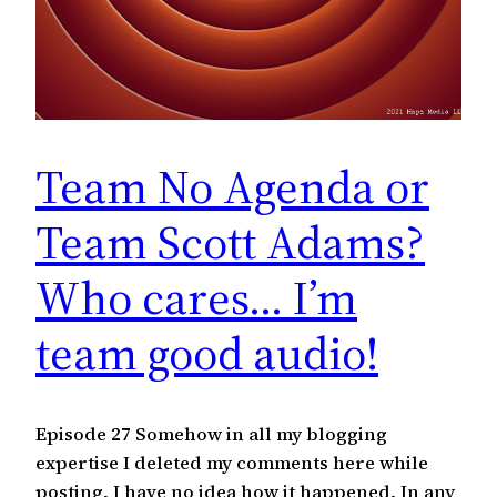
Team No Agenda or
Team Scott Adams?
Who cares… I’m
team good audio!
Episode 27 Somehow in all my blogging
expertise I deleted my comments here while
posting. I have no idea how it happened. In any