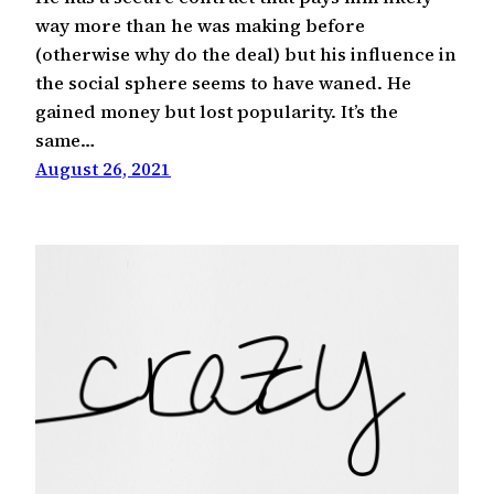
way more than he was making before
(otherwise why do the deal) but his influence in
the social sphere seems to have waned. He
gained money but lost popularity. It’s the
same…
August 26, 2021