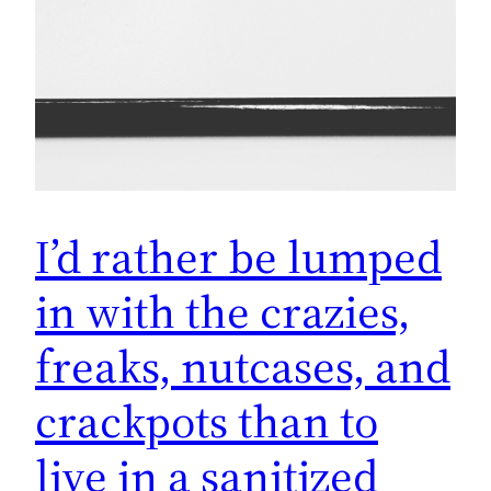
I’d rather be lumped
in with the crazies,
freaks, nutcases, and
crackpots than to
live in a sanitized