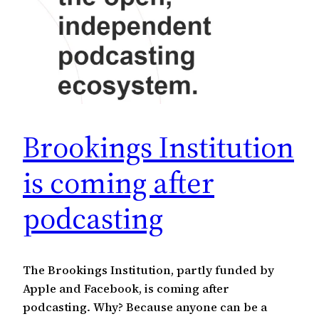
Brookings Institution
is coming after
podcasting
The Brookings Institution, partly funded by
Apple and Facebook, is coming after
podcasting. Why? Because anyone can be a