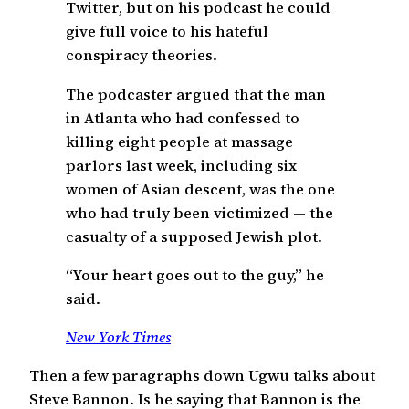
Twitter, but on his podcast he could
give full voice to his hateful
conspiracy theories.
The podcaster argued that the man
in Atlanta who had confessed to
killing eight people at massage
parlors last week, including six
women of Asian descent, was the one
who had truly been victimized — the
casualty of a supposed Jewish plot.
“Your heart goes out to the guy,” he
said.
New York Times
Then a few paragraphs down Ugwu talks about
Steve Bannon. Is he saying that Bannon is the