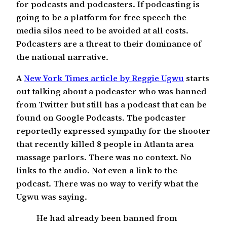
for podcasts and podcasters. If podcasting is
going to be a platform for free speech the
media silos need to be avoided at all costs.
Podcasters are a threat to their dominance of
the national narrative.
A
New York Times article by Reggie Ugwu
starts
out talking about a podcaster who was banned
from Twitter but still has a podcast that can be
found on Google Podcasts. The podcaster
reportedly expressed sympathy for the shooter
that recently killed 8 people in Atlanta area
massage parlors. There was no context. No
links to the audio. Not even a link to the
podcast. There was no way to verify what the
Ugwu was saying.
He had already been banned from