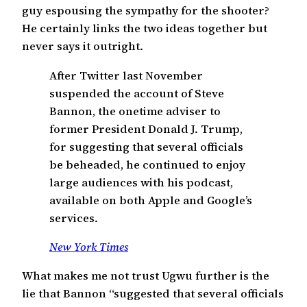
guy espousing the sympathy for the shooter?
He certainly links the two ideas together but
never says it outright.
After Twitter last November
suspended the account of Steve
Bannon, the onetime adviser to
former President Donald J. Trump,
for suggesting that several officials
be beheaded, he continued to enjoy
large audiences with his podcast,
available on both Apple and Google’s
services.
New York Times
What makes me not trust Ugwu further is the
lie that Bannon “suggested that several officials