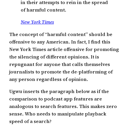
in their attempts to rein in the spread
of harmful content.
New York Times
The concept of “harmful content” should be
offensive to any American. In fact, I find this
New York Times article offensive for promoting
the silencing of different opinions. It is
repugnant for anyone that calls themselves
journalists to promote the de-platforming of
any person regardless of opinion.
Ugwu inserts the paragraph below as if the
comparison to podcast app features are
analogous to search features. This makes zero
sense. Who needs to manipulate playback
speed of a search?