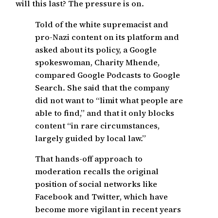
will this last? The pressure is on.
Told of the white supremacist and
pro-Nazi content on its platform and
asked about its policy, a Google
spokeswoman, Charity Mhende,
compared Google Podcasts to Google
Search. She said that the company
did not want to “limit what people are
able to find,” and that it only blocks
content “in rare circumstances,
largely guided by local law.”
That hands-off approach to
moderation recalls the original
position of social networks like
Facebook and Twitter, which have
become more vigilant in recent years