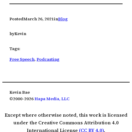
Posted
March 26, 2021
in
Blog
by
Kevin
Tags:
Free Speech
, 
Podcasting
Kevin Bae
©2000-2026
Hapa Media, LLC
Except where otherwise noted, this work is licensed
under the Creative Commons Attribution 4.0
International License
(CC BY 4.0)
.