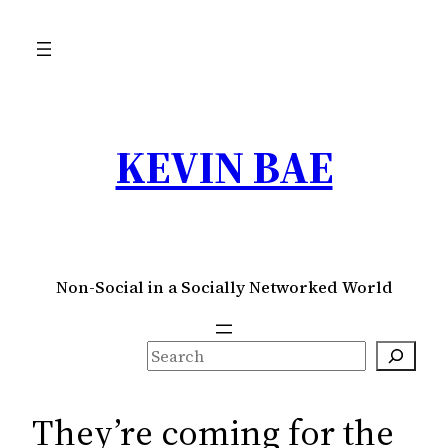
Skip
to
content
KEVIN BAE
Non-Social in a Socially Networked World
S
e
a
They’re coming for the
r