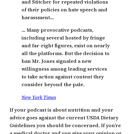
and Stitcher for repeated violations
of their policies on hate speech and
harassment…
… Many provocative podcasts,
including several hosted by fringe
and far-right figures, exist on nearly
all the platforms. But the decision to
ban Mr. Jones signaled a new
willingness among leading services
to take action against content they
consider beyond the pale.
New York Times
If your podcast is about nutrition and your
advice goes against the current USDA Dietary
Guidelines you should be concerned. If you’re
a medical doctor and you give your opinion or