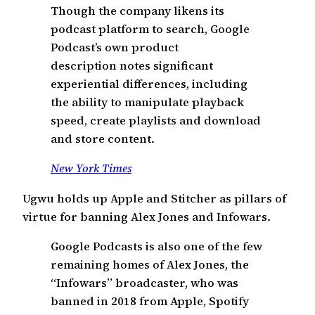
Though the company likens its
podcast platform to search, Google
Podcast’s own product
description notes significant
experiential differences, including
the ability to manipulate playback
speed, create playlists and download
and store content.
New York Times
Ugwu holds up Apple and Stitcher as pillars of
virtue for banning Alex Jones and Infowars.
Google Podcasts is also one of the few
remaining homes of Alex Jones, the
“Infowars” broadcaster, who was
banned in 2018 from Apple, Spotify