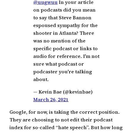
@uugwuu
In your article
on podcasts did you mean
to say that Steve Bannon
espoused sympathy for the
shooter in Atlanta? There
was no mention of the
specific podcast or links to
audio for reference. I'm not
sure what podcast or
podcaster you're talking
about.
— Kevin Bae (@kevinbae)
March 26, 2021
Google, for now, is taking the correct position.
They are choosing to not edit their podcast
index for so-called “hate speech”. But how long