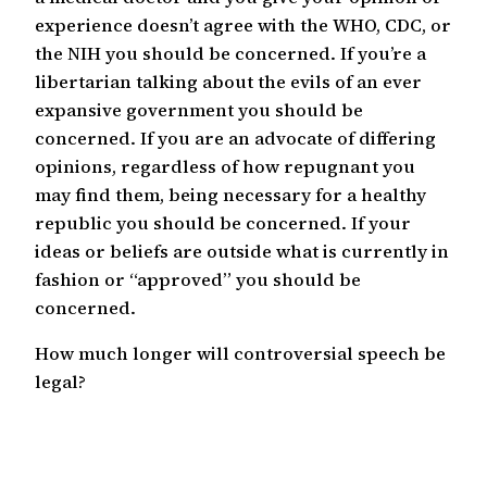
experience doesn’t agree with the WHO, CDC, or
the NIH you should be concerned. If you’re a
libertarian talking about the evils of an ever
expansive government you should be
concerned. If you are an advocate of differing
opinions, regardless of how repugnant you
may find them, being necessary for a healthy
republic you should be concerned. If your
ideas or beliefs are outside what is currently in
fashion or “approved” you should be
concerned.
How much longer will controversial speech be
legal?