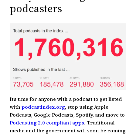
c
podcasters
h
It’s time for anyone with a podcast to get listed
with
podcastindex.org
, stop using Apple
Podcasts, Google Podcasts, Spotify, and move to
Podcasting 2.0 compliant apps
. Traditional
media and the government will soon be coming