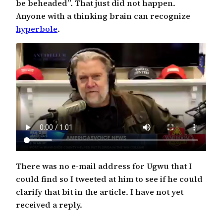
be beheaded”. That just did not happen.
Anyone with a thinking brain can recognize
hyperbole
.
There was no e-mail address for Ugwu that I
could find so I tweeted at him to see if he could
clarify that bit in the article. I have not yet
received a reply.