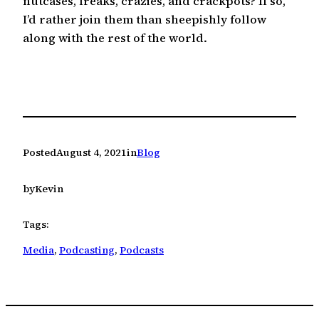
nutcases, freaks, crazies, and crackpots? If so,
I’d rather join them than sheepishly follow
along with the rest of the world.
Posted
August 4, 2021
in
Blog
by
Kevin
Tags:
Media
, 
Podcasting
, 
Podcasts