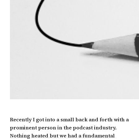
Recently I got into a small back and forth with a
prominent person in the podcast industry.
Nothing heated but we had a fundamental