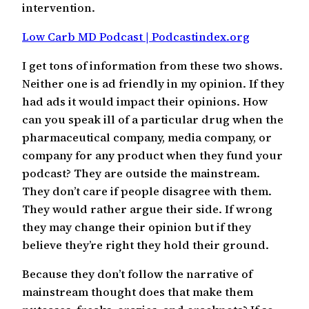
intervention.
Low Carb MD Podcast | Podcastindex.org
I get tons of information from these two shows.
Neither one is ad friendly in my opinion. If they
had ads it would impact their opinions. How
can you speak ill of a particular drug when the
pharmaceutical company, media company, or
company for any product when they fund your
podcast? They are outside the mainstream.
They don’t care if people disagree with them.
They would rather argue their side. If wrong
they may change their opinion but if they
believe they’re right they hold their ground.
Because they don’t follow the narrative of
mainstream thought does that make them