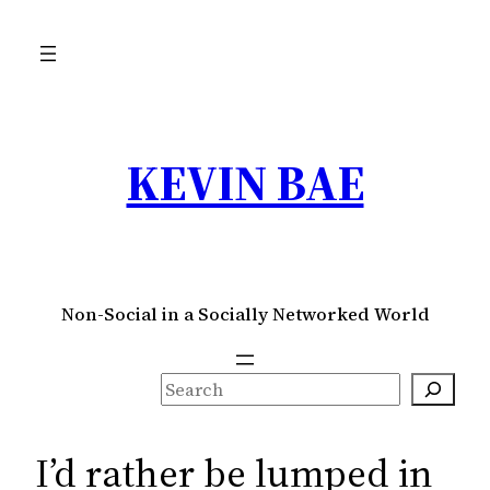
Skip
to
content
KEVIN BAE
Non-Social in a Socially Networked World
S
e
a
I’d rather be lumped in
r