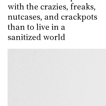
c
with the crazies, freaks,
h
nutcases, and crackpots
than to live in a
sanitized world