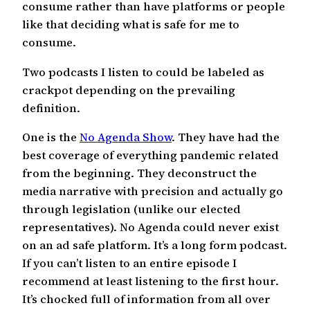
consume rather than have platforms or people
like that deciding what is safe for me to
consume.
Two podcasts I listen to could be labeled as
crackpot depending on the prevailing
definition.
One is the
No Agenda Show
. They have had the
best coverage of everything pandemic related
from the beginning. They deconstruct the
media narrative with precision and actually go
through legislation (unlike our elected
representatives). No Agenda could never exist
on an ad safe platform. It’s a long form podcast.
If you can’t listen to an entire episode I
recommend at least listening to the first hour.
It’s chocked full of information from all over