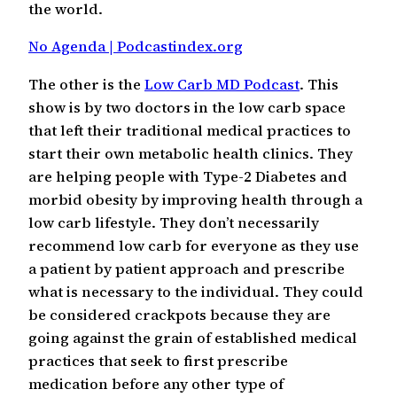
the world.
No Agenda | Podcastindex.org
The other is the
Low Carb MD Podcast
. This
show is by two doctors in the low carb space
that left their traditional medical practices to
start their own metabolic health clinics. They
are helping people with Type-2 Diabetes and
morbid obesity by improving health through a
low carb lifestyle. They don’t necessarily
recommend low carb for everyone as they use
a patient by patient approach and prescribe
what is necessary to the individual. They could
be considered crackpots because they are
going against the grain of established medical
practices that seek to first prescribe
medication before any other type of