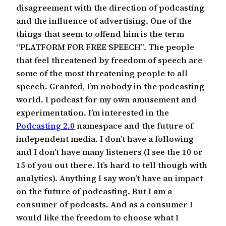
disagreement with the direction of podcasting
and the influence of advertising. One of the
things that seem to offend him is the term
“PLATFORM FOR FREE SPEECH”. The people
that feel threatened by freedom of speech are
some of the most threatening people to all
speech. Granted, I’m nobody in the podcasting
world. I podcast for my own amusement and
experimentation. I’m interested in the
Podcasting 2.0
namespace and the future of
independent media. I don’t have a following
and I don’t have many listeners (I see the 10 or
15 of you out there. It’s hard to tell though with
analytics). Anything I say won’t have an impact
on the future of podcasting. But I am a
consumer of podcasts. And as a consumer I
would like the freedom to choose what I