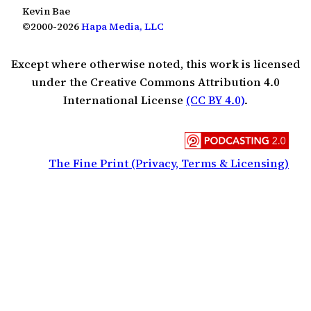
Kevin Bae
©2000-2026
Hapa Media, LLC
Except where otherwise noted, this work is licensed
under the Creative Commons Attribution 4.0
International License
(CC BY 4.0)
.
The Fine Print (Privacy, Terms & Licensing)