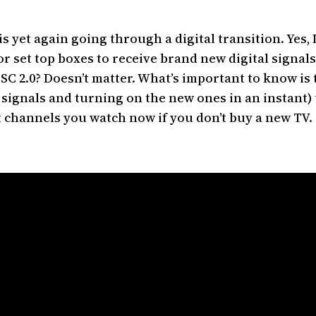
s yet again going through a digital transition. Yes, 
or set top boxes to receive brand new digital signal
C 2.0? Doesn’t matter. What’s important to know is t
 signals and turning on the new ones in an instant) 
ast channels you watch now if you don’t buy a new TV.