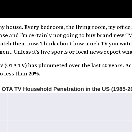
my house. Every bedroom, the living room, my office
hose and I’m certainly not going to buy brand new TVs
 watch them now. Think about how much TV you watch t
nt. Unless it’s live sports or local news report wha
 (OTA TV) has plummeted over the last 40 years. Ac
o less than 20%.