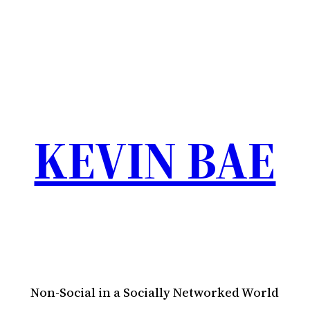
KEVIN BAE
Non-Social in a Socially Networked World