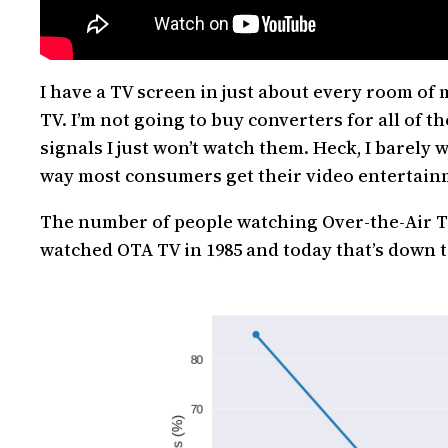
I have a TV screen in just about every room of 
TV. I’m not going to buy converters for all of t
signals I just won’t watch them. Heck, I barely
way most consumers get their video entertainme
The number of people watching Over-the-Air TV
watched OTA TV in 1985 and today that’s down t