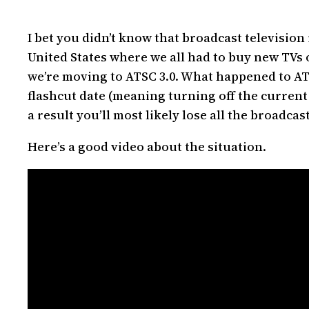
I bet you didn’t know that broadcast television i
United States where we all had to buy new TVs 
we’re moving to ATSC 3.0. What happened to ATS
flashcut date (meaning turning off the current
a result you’ll most likely lose all the broadc
Here’s a good video about the situation.