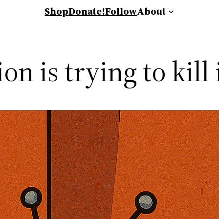
Shop
Donate!
Follow
About
n is trying to kill 