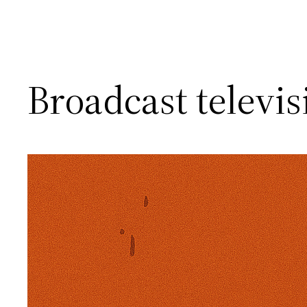
Broadcast televisio