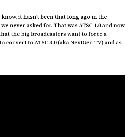
I know, it hasn’t been that long ago in the
s we never asked for. That was ATSC 1.0 and now
hat the big broadcasters want to force a
to convert to ATSC 3.0 (aka NextGen TV) and as