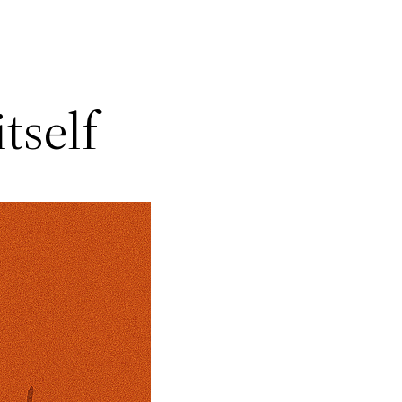
itself