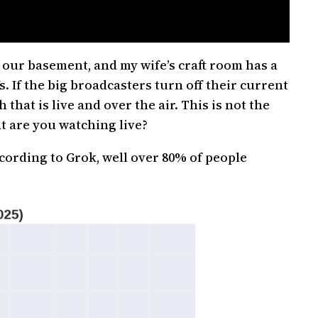
, our basement, and my wife’s craft room has a
. If the big broadcasters turn off their current
hat is live and over the air. This is not the
t are you watching live?
cording to Grok, well over 80% of people