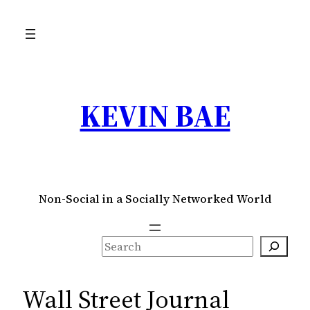
Skip
to
content
KEVIN BAE
Non-Social in a Socially Networked World
S
e
a
Wall Street Journal
r