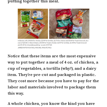
putting together this meal.
Notice that these items are the most expensive
way to put together a meal of 4 oz. of chicken, a
cup of vegetables, a tortilla (why?), and a dairy
item. They’re pre-cut and packaged in plastic.
They cost more because you have to pay for the
labor and materials involved to package them
this way.
A whole chicken, you know the kind you have