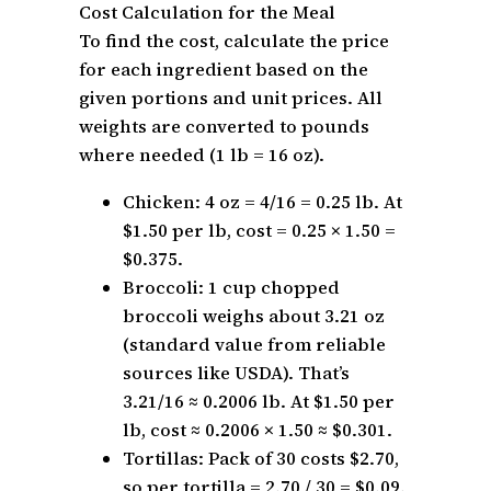
Cost Calculation for the Meal
To find the cost, calculate the price
for each ingredient based on the
given portions and unit prices. All
weights are converted to pounds
where needed (1 lb = 16 oz).
Chicken: 4 oz = 4/16 = 0.25 lb. At
$1.50 per lb, cost = 0.25 × 1.50 =
$0.375.
Broccoli: 1 cup chopped
broccoli weighs about 3.21 oz
(standard value from reliable
sources like USDA). That’s
3.21/16 ≈ 0.2006 lb. At $1.50 per
lb, cost ≈ 0.2006 × 1.50 ≈ $0.301.
Tortillas: Pack of 30 costs $2.70,
so per tortilla = 2.70 / 30 = $0.09.