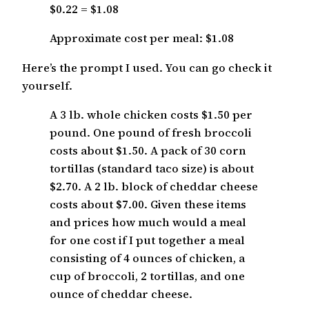
$0.22 = $1.08
Approximate cost per meal: $1.08
Here’s the prompt I used. You can go check it
yourself.
A 3 lb. whole chicken costs $1.50 per
pound. One pound of fresh broccoli
costs about $1.50. A pack of 30 corn
tortillas (standard taco size) is about
$2.70. A 2 lb. block of cheddar cheese
costs about $7.00. Given these items
and prices how much would a meal
for one cost if I put together a meal
consisting of 4 ounces of chicken, a
cup of broccoli, 2 tortillas, and one
ounce of cheddar cheese.