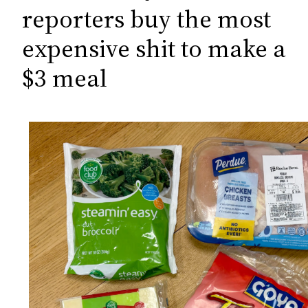
c
reporters buy the most
h
expensive shit to make a
$3 meal