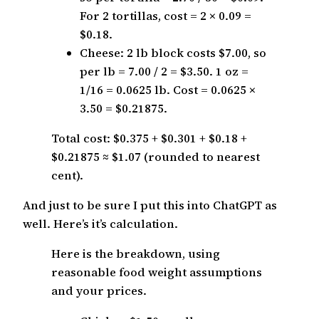
For 2 tortillas, cost = 2 × 0.09 =
$0.18.
Cheese: 2 lb block costs $7.00, so
per lb = 7.00 / 2 = $3.50. 1 oz =
1/16 = 0.0625 lb. Cost = 0.0625 ×
3.50 = $0.21875.
Total cost: $0.375 + $0.301 + $0.18 +
$0.21875 ≈ $1.07 (rounded to nearest
cent).
And just to be sure I put this into ChatGPT as
well. Here’s it’s calculation.
Here is the breakdown, using
reasonable food weight assumptions
and your prices.