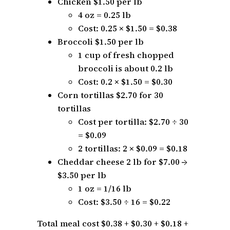
Chicken $1.50 per lb
4 oz = 0.25 lb
Cost: 0.25 × $1.50 = $0.38
Broccoli $1.50 per lb
1 cup of fresh chopped
broccoli is about 0.2 lb
Cost: 0.2 × $1.50 = $0.30
Corn tortillas $2.70 for 30
tortillas
Cost per tortilla: $2.70 ÷ 30
= $0.09
2 tortillas: 2 × $0.09 = $0.18
Cheddar cheese 2 lb for $7.00 →
$3.50 per lb
1 oz = 1/16 lb
Cost: $3.50 ÷ 16 = $0.22
Total meal cost $0.38 + $0.30 + $0.18 +