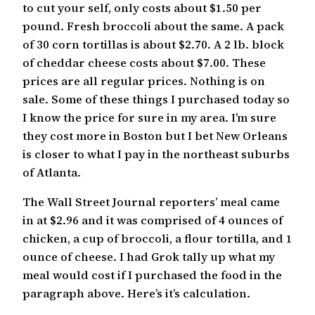
to cut your self, only costs about $1.50 per
pound. Fresh broccoli about the same. A pack
of 30 corn tortillas is about $2.70. A 2 lb. block
of cheddar cheese costs about $7.00. These
prices are all regular prices. Nothing is on
sale. Some of these things I purchased today so
I know the price for sure in my area. I’m sure
they cost more in Boston but I bet New Orleans
is closer to what I pay in the northeast suburbs
of Atlanta.
The Wall Street Journal reporters’ meal came
in at $2.96 and it was comprised of 4 ounces of
chicken, a cup of broccoli, a flour tortilla, and 1
ounce of cheese. I had Grok tally up what my
meal would cost if I purchased the food in the
paragraph above. Here’s it’s calculation.