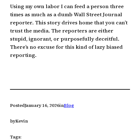
Using my own labor I can feed a person three
times as much as a dumb Wall Street Journal
reporter. This story drives home that you can’t
trust the media. The reporters are either
stupid, ignorant, or purposefully deceitful.
There’s no excuse for this kind of lazy biased
reporting.
Posted
January 16, 2026
in
Blog
by
Kevin
Tags: