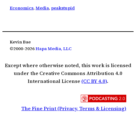
Economics
, 
Media
, 
peakstupid
Kevin Bae
©2000-2026
Hapa Media, LLC
Except where otherwise noted, this work is licensed
under the Creative Commons Attribution 4.0
International License
(CC BY 4.0)
.
The Fine Print (Privacy, Terms & Licensing)