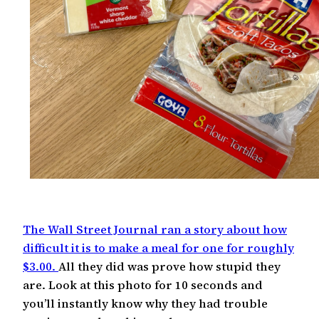
The Wall Street Journal ran a story about how
difficult it is to make a meal for one for roughly
$3.00.
All they did was prove how stupid they
are. Look at this photo for 10 seconds and
you’ll instantly know why they had trouble