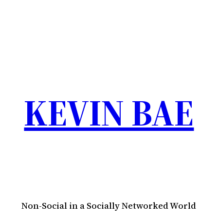
KEVIN BAE
Non-Social in a Socially Networked World