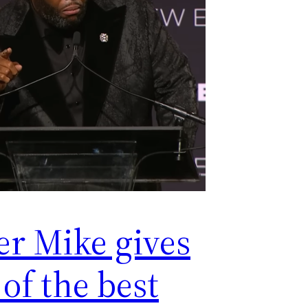
er Mike gives
of the best