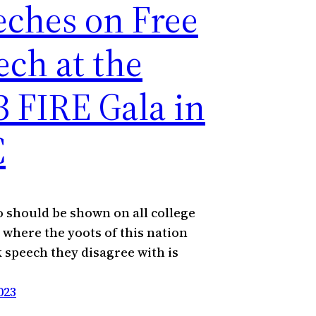
eches on Free
ech at the
3 FIRE Gala in
C
o should be shown on all college
where the yoots of this nation
 speech they disagree with is
023