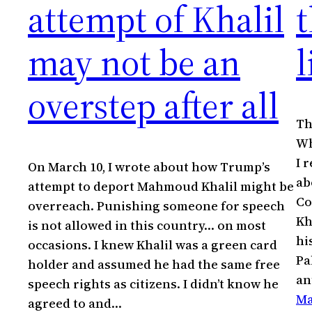
attempt of Khalil
t
may not be an
l
overstep after all
Th
Wh
I 
On March 10, I wrote about how Trump’s
ab
attempt to deport Mahmoud Khalil might be
Co
overreach. Punishing someone for speech
Kh
is not allowed in this country… on most
hi
occasions. I knew Khalil was a green card
Pa
holder and assumed he had the same free
an
speech rights as citizens. I didn’t know he
Ma
agreed to and…