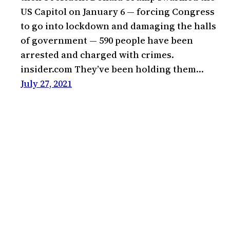
US Capitol on January 6 — forcing Congress
to go into lockdown and damaging the halls
of government — 590 people have been
arrested and charged with crimes.
insider.com They’ve been holding them…
July 27, 2021
Kevin Bae