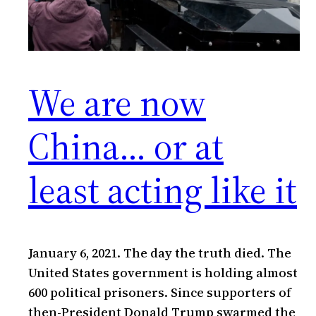
We are now
China… or at
least acting like it
January 6, 2021. The day the truth died. The
United States government is holding almost
600 political prisoners. Since supporters of
then-President Donald Trump swarmed the