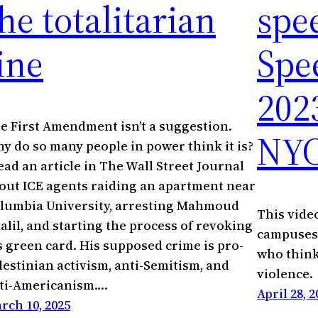
he totalitarian
spe
ine
Spe
202
e First Amendment isn’t a suggestion.
NY
y do so many people in power think it is?
read an article in The Wall Street Journal
out ICE agents raiding an apartment near
lumbia University, arresting Mahmoud
This vide
alil, and starting the process of revoking
campuses 
s green card. His supposed crime is pro-
who think
lestinian activism, anti-Semitism, and
violence.
ti-Americanism.…
April 28, 2
rch 10, 2025