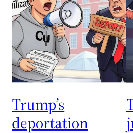
Trump’s
deportation
j