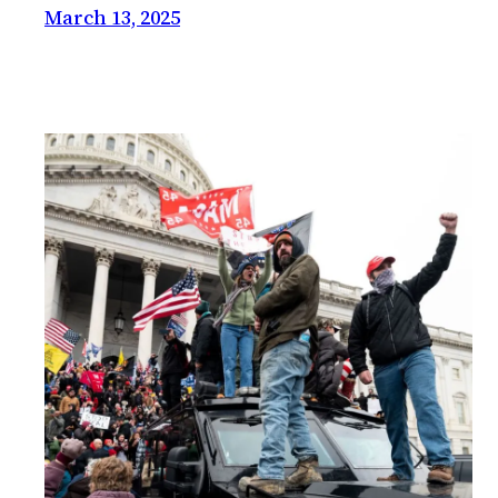
March 13, 2025