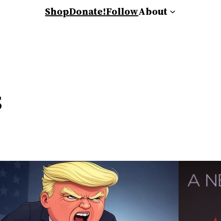
Shop
Donate!
Follow
About
s