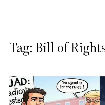
Tag:
Bill of Right