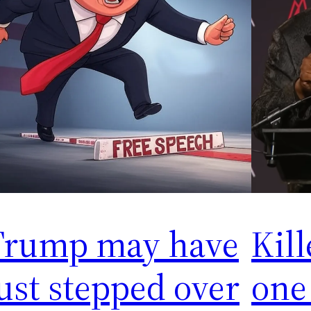
Trump may have
Kill
ust stepped over
one 