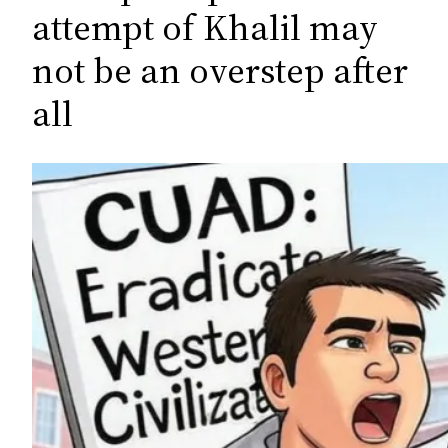
c
attempt of Khalil may
h
not be an overstep after
all