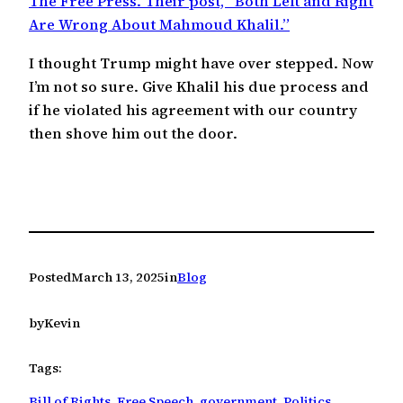
The Free Press. Their post, “Both Left and Right
Are Wrong About Mahmoud Khalil.”
I thought Trump might have over stepped. Now
I’m not so sure. Give Khalil his due process and
if he violated his agreement with our country
then shove him out the door.
Posted
March 13, 2025
in
Blog
by
Kevin
Tags:
Bill of Rights
, 
Free Speech
, 
government
, 
Politics
, 