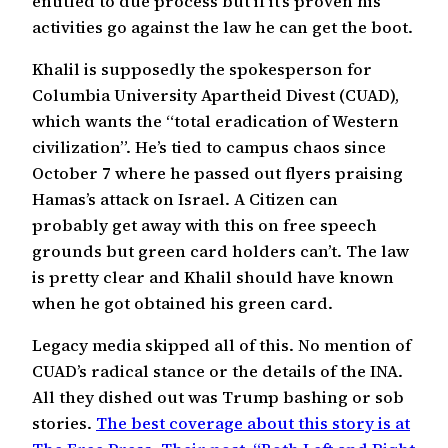
entitled to due process but if it’s proven his
activities go against the law he can get the boot.
Khalil is supposedly the spokesperson for
Columbia University Apartheid Divest (CUAD),
which wants the “total eradication of Western
civilization”. He’s tied to campus chaos since
October 7 where he passed out flyers praising
Hamas’s attack on Israel. A Citizen can
probably get away with this on free speech
grounds but green card holders can’t. The law
is pretty clear and Khalil should have known
when he got obtained his green card.
Legacy media skipped all of this. No mention of
CUAD’s radical stance or the details of the INA.
All they dished out was Trump bashing or sob
stories.
The best coverage about this story is at