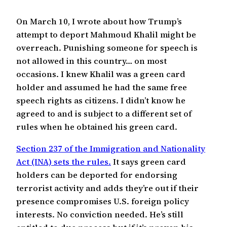
On March 10, I wrote about how Trump’s
attempt to deport Mahmoud Khalil might be
overreach. Punishing someone for speech is
not allowed in this country… on most
occasions. I knew Khalil was a green card
holder and assumed he had the same free
speech rights as citizens. I didn’t know he
agreed to and is subject to a different set of
rules when he obtained his green card.
Section 237 of the Immigration and Nationality
Act (INA) sets the rules.
It says green card
holders can be deported for endorsing
terrorist activity and adds they’re out if their
presence compromises U.S. foreign policy
interests. No conviction needed. He’s still