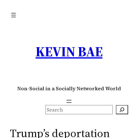
Skip
to
content
KEVIN BAE
Non-Social in a Socially Networked World
S
e
a
Trump’s deportation
r