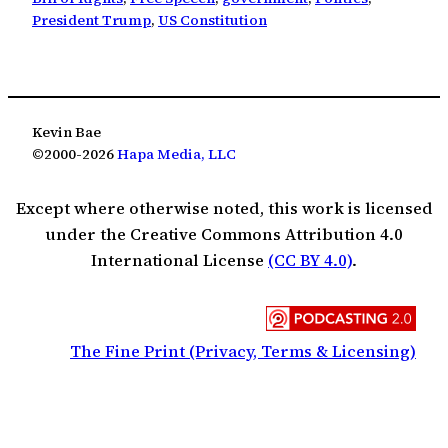
President Trump
, 
US Constitution
Kevin Bae
©2000-2026
Hapa Media, LLC
Except where otherwise noted, this work is licensed
under the Creative Commons Attribution 4.0
International License
(CC BY 4.0)
.
The Fine Print (Privacy, Terms & Licensing)