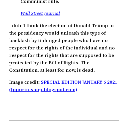
Communist rule.
Wall Street Journal
I didn’t think the election of Donald Trump to
the presidency would unleash this type of
backlash by unhinged people who have no
respect for the rights of the individual and no
respect for the rights that are supposed to be
protected by the Bill of Rights. The
Constitution, at least for now, is dead.
Image credit:
SPECIAL EDITION JANUARY 6 2021
(lppprintshop.blogspot.com)