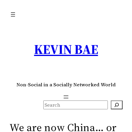
Skip
to
content
KEVIN BAE
Non-Social in a Socially Networked World
S
e
a
We are now China… or
r