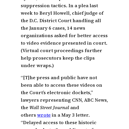
suppression tactics. In a plea last
week to Beryl Howell, chief judge of
the D.C. District Court handling all
the January 6 cases, 14 news
organizations asked for better access
to video evidence presented in court.
(Virtual court proceedings further
help prosecutors keep the clips
under wraps.)
“[T]he press and public have not
been able to access these videos on
the Court’s electronic dockets,”
lawyers representing CNN, ABC News,
the
Wall Street Journal
and
others
wrote
in a May 3 letter.
“Delayed access to these historic