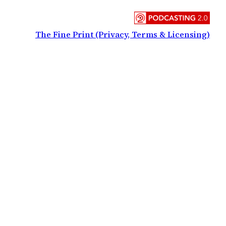
The Fine Print (Privacy, Terms & Licensing)