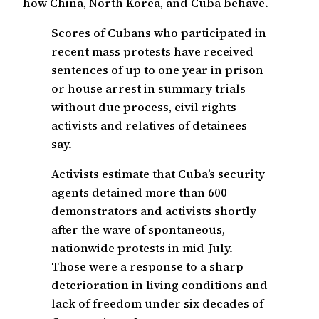
how China, North Korea, and Cuba behave.
Scores of Cubans who participated in
recent mass protests have received
sentences of up to one year in prison
or house arrest in summary trials
without due process, civil rights
activists and relatives of detainees
say.
Activists estimate that Cuba’s security
agents detained more than 600
demonstrators and activists shortly
after the wave of spontaneous,
nationwide protests in mid-July.
Those were a response to a sharp
deterioration in living conditions and
lack of freedom under six decades of