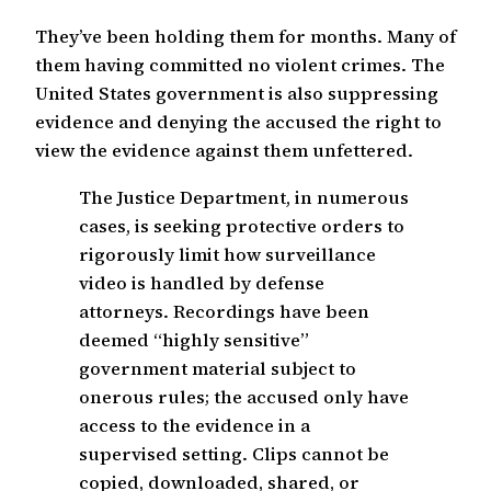
They’ve been holding them for months. Many of
them having committed no violent crimes. The
United States government is also suppressing
evidence and denying the accused the right to
view the evidence against them unfettered.
The Justice Department, in numerous
cases, is seeking protective orders to
rigorously limit how surveillance
video is handled by defense
attorneys. Recordings have been
deemed “highly sensitive”
government material subject to
onerous rules; the accused only have
access to the evidence in a
supervised setting. Clips cannot be
copied, downloaded, shared, or