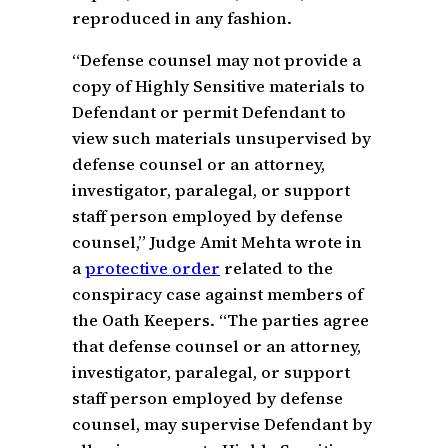
reproduced in any fashion.
“Defense counsel may not provide a
copy of Highly Sensitive materials to
Defendant or permit Defendant to
view such materials unsupervised by
defense counsel or an attorney,
investigator, paralegal, or support
staff person employed by defense
counsel,” Judge Amit Mehta wrote in
a
protective order
related to the
conspiracy case against members of
the Oath Keepers. “The parties agree
that defense counsel or an attorney,
investigator, paralegal, or support
staff person employed by defense
counsel, may supervise Defendant by