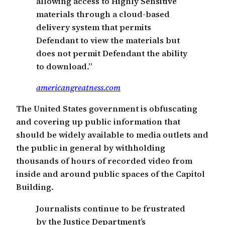
allowing access to Highly Sensitive
materials through a cloud-based
delivery system that permits
Defendant to view the materials but
does not permit Defendant the ability
to download.”
americangreatness.com
The United States government is obfuscating
and covering up public information that
should be widely available to media outlets and
the public in general by withholding
thousands of hours of recorded video from
inside and around public spaces of the Capitol
Building.
Journalists continue to be frustrated
by the Justice Department’s