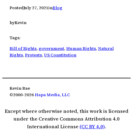
Posted
July 27, 2021
in
Blog
by
Kevin
Tags:
Bill of Rights
, 
government
, 
Human Rights
, 
Natural
Rights
, 
Protests
, 
US Constitution
Kevin Bae
©2000-2026
Hapa Media, LLC
Except where otherwise noted, this work is licensed
under the Creative Commons Attribution 4.0
International License
(CC BY 4.0)
.