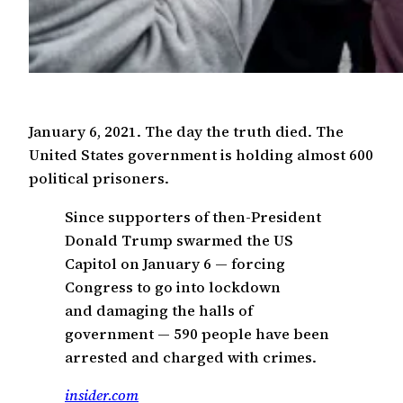
January 6, 2021. The day the truth died. The
United States government is holding almost 600
political prisoners.
Since supporters of then-President
Donald Trump swarmed the US
Capitol on January 6 — forcing
Congress to go into lockdown
and damaging the halls of
government — 590 people have been
arrested and charged with crimes.
insider.com