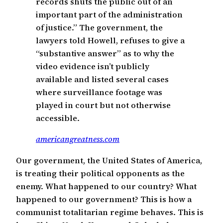
records shuts the public out of an
important part of the administration
of justice.” The government, the
lawyers told Howell, refuses to give a
“substantive answer” as to why the
video evidence isn’t publicly
available and listed several cases
where surveillance footage was
played in court but not otherwise
accessible.
americangreatness.com
Our government, the United States of America,
is treating their political opponents as the
enemy. What happened to our country? What
happened to our government? This is how a
communist totalitarian regime behaves. This is