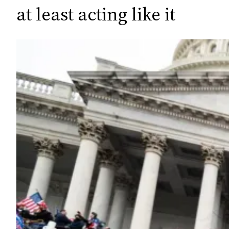
c
at least acting like it
h