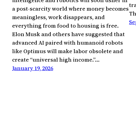
intelligence and robotics will soon usher in
tr
a post-scarcity world where money becomes
Th
meaningless, work disappears, and
Se
everything from food to housing is free.
Elon Musk and others have suggested that
advanced AI paired with humanoid robots
like Optimus will make labor obsolete and
create “universal high income.”…
January 19, 2026