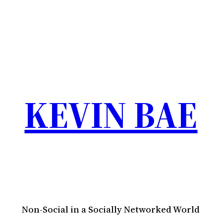
KEVIN BAE
Non-Social in a Socially Networked World