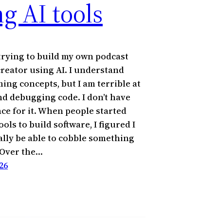
g AI tools
 trying to build my own podcast
creator using AI. I understand
ng concepts, but I am terrible at
nd debugging code. I don’t have
nce for it. When people started
ools to build software, I figured I
ally be able to cobble something
 Over the…
26