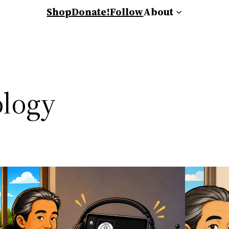
Shop
Donate!
Follow
About
logy