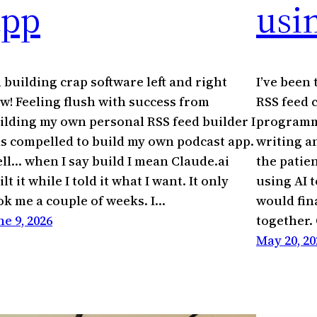
app
usin
m building crap software left and right
I’ve been
w! Feeling flush with success from
RSS feed 
ilding my own personal RSS feed builder I
programmi
s compelled to build my own podcast app.
writing a
ll… when I say build I mean Claude.ai
the patie
ilt it while I told it what I want. It only
using AI t
ok me a couple of weeks. I…
would fin
ne 9, 2026
together.
May 20, 20