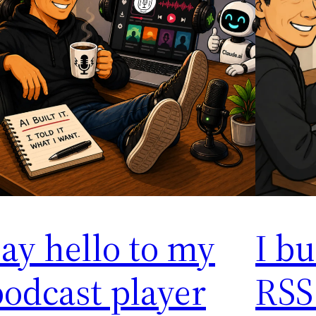
ay hello to my
I bu
odcast player
RSS