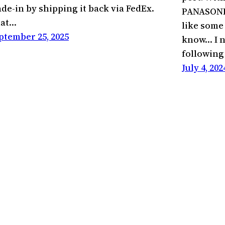
ade-in by shipping it back via FedEx.
PANASONIC 
at…
like some
ptember 25, 2025
know… I n
followin
July 4, 202