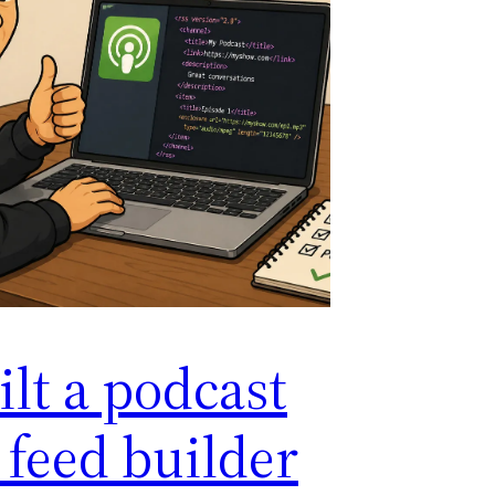
ilt a podcast
 feed builder