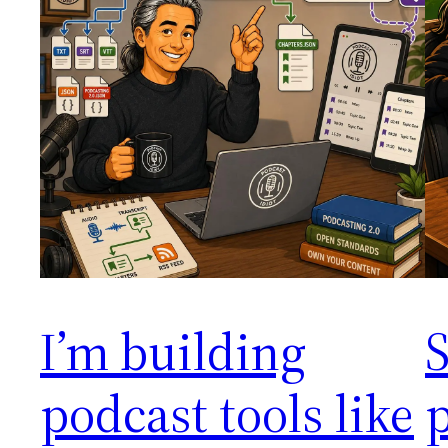
I’m building
S
podcast tools like
p