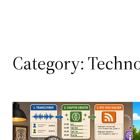
Category:
Techno