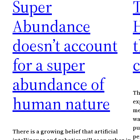
Super
T
Abundance
H
doesn’t account
t
for a super
c
abundance of
Th
human nature
ex
me
wa
pu
There is a growing belief that artificial
pe