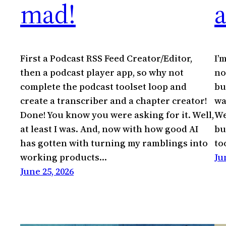
mad!
First a Podcast RSS Feed Creator/Editor,
I’
then a podcast player app, so why not
no
complete the podcast toolset loop and
bu
create a transcriber and a chapter creator!
wa
Done! You know you were asking for it. Well,
We
at least I was. And, now with how good AI
bu
has gotten with turning my ramblings into
to
working products…
Ju
June 25, 2026