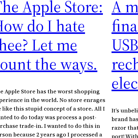
he Apple Store:
A m
ow do I hate
fin
hee? Let me
USB
ount the ways.
rec
elec
e Apple Store has the worst shopping
perience in the world. No store enrages
 like this stupid concept of a store. All I
It’s unbel
nted to do today was process a post-
brand has
rchase trade-in. I wanted to do this in
razor tha
rson because 2 years ago I processed a
port! Wit