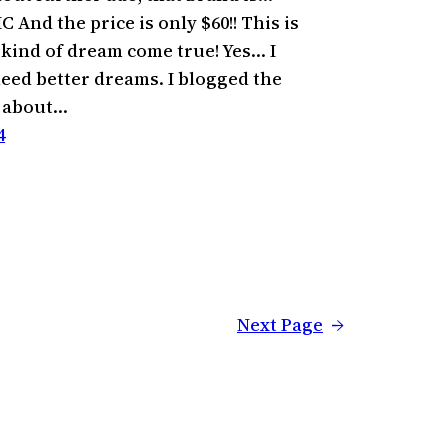
And the price is only $60!! This is
 kind of dream come true! Yes… I
eed better dreams. I blogged the
g about…
4
Next Page
→