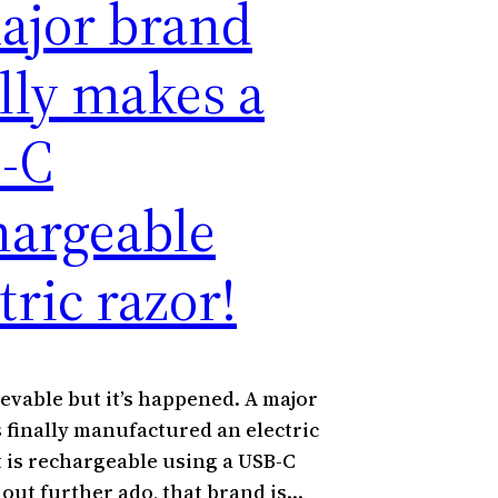
ajor brand
ally makes a
-C
hargeable
tric razor!
ievable but it’s happened. A major
 finally manufactured an electric
t is rechargeable using a USB-C
hout further ado, that brand is…