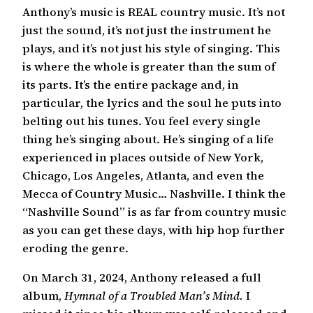
Anthony’s music is REAL country music. It’s not
just the sound, it’s not just the instrument he
plays, and it’s not just his style of singing. This
is where the whole is greater than the sum of
its parts. It’s the entire package and, in
particular, the lyrics and the soul he puts into
belting out his tunes. You feel every single
thing he’s singing about. He’s singing of a life
experienced in places outside of New York,
Chicago, Los Angeles, Atlanta, and even the
Mecca of Country Music… Nashville. I think the
“Nashville Sound” is as far from country music
as you can get these days, with hip hop further
eroding the genre.
On March 31, 2024, Anthony released a full
album,
Hymnal of a Troubled Man’s Mind.
I