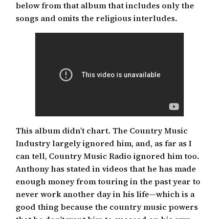
below from that album that includes only the
songs and omits the religious interludes.
This album didn’t chart. The Country Music
Industry largely ignored him, and, as far as I
can tell, Country Music Radio ignored him too.
Anthony has stated in videos that he has made
enough money from touring in the past year to
never work another day in his life—which is a
good thing because the country music powers