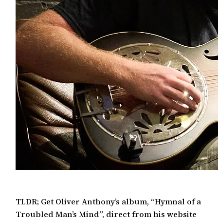
TLDR; Get Oliver Anthony’s album, “Hymnal of a
Troubled Man’s Mind”, direct from his website