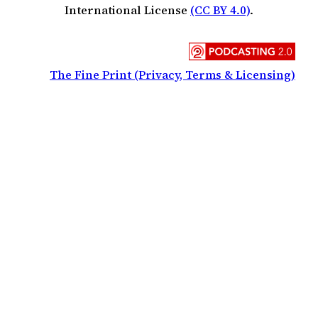
International License
(CC BY 4.0)
.
The Fine Print (Privacy, Terms & Licensing)