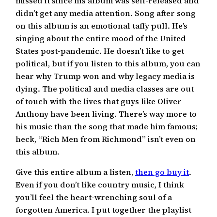
missed it since his album was self-released and
didn’t get any media attention. Song after song
on this album is an emotional taffy pull. He’s
singing about the entire mood of the United
States post-pandemic. He doesn’t like to get
political, but if you listen to this album, you can
hear why Trump won and why legacy media is
dying. The political and media classes are out
of touch with the lives that guys like Oliver
Anthony have been living. There’s way more to
his music than the song that made him famous;
heck, “Rich Men from Richmond” isn’t even on
this album.
Give this entire album a listen,
then go buy it
.
Even if you don’t like country music, I think
you’ll feel the heart-wrenching soul of a
forgotten America. I put together the playlist