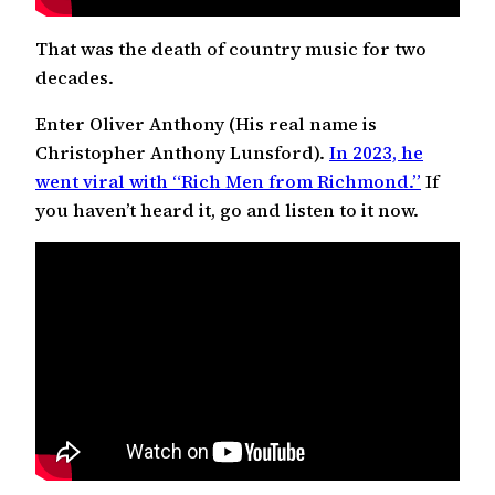
That was the death of country music for two
decades.
Enter Oliver Anthony (His real name is
Christopher Anthony Lunsford).
In 2023, he
went viral with “Rich Men from Richmond.”
If
you haven’t heard it, go and listen to it now.