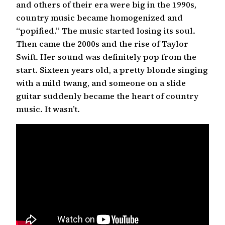
and others of their era were big in the 1990s,
country music became homogenized and
“popified.” The music started losing its soul.
Then came the 2000s and the rise of Taylor
Swift. Her sound was definitely pop from the
start. Sixteen years old, a pretty blonde singing
with a mild twang, and someone on a slide
guitar suddenly became the heart of country
music. It wasn’t.