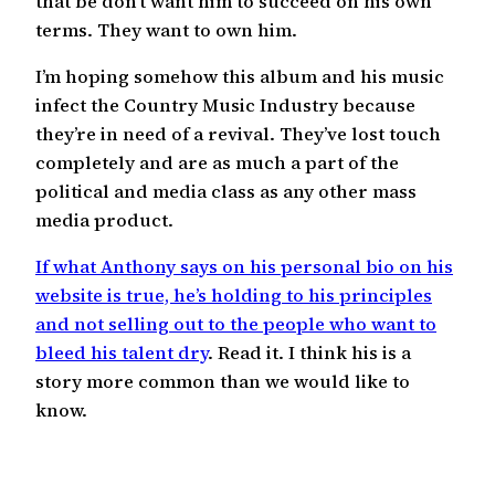
that be don’t want him to succeed on his own
terms. They want to own him.
I’m hoping somehow this album and his music
infect the Country Music Industry because
they’re in need of a revival. They’ve lost touch
completely and are as much a part of the
political and media class as any other mass
media product.
If what Anthony says on his personal bio on his
website is true, he’s holding to his principles
and not selling out to the people who want to
bleed his talent dry
. Read it. I think his is a
story more common than we would like to
know.