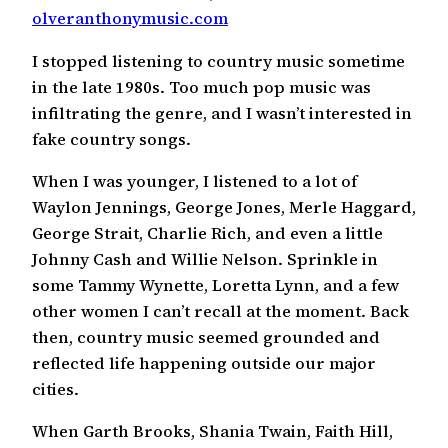
olveranthonymusic.com
I stopped listening to country music sometime
in the late 1980s. Too much pop music was
infiltrating the genre, and I wasn’t interested in
fake country songs.
When I was younger, I listened to a lot of
Waylon Jennings, George Jones, Merle Haggard,
George Strait, Charlie Rich, and even a little
Johnny Cash and Willie Nelson. Sprinkle in
some Tammy Wynette, Loretta Lynn, and a few
other women I can’t recall at the moment. Back
then, country music seemed grounded and
reflected life happening outside our major
cities.
When Garth Brooks, Shania Twain, Faith Hill,