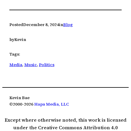
Posted
December 8, 2024
in
Blog
by
Kevin
Tags:
Media
, 
Music
, 
Politics
Kevin Bae
©2000-2026
Hapa Media, LLC
Except where otherwise noted, this work is licensed
under the Creative Commons Attribution 4.0