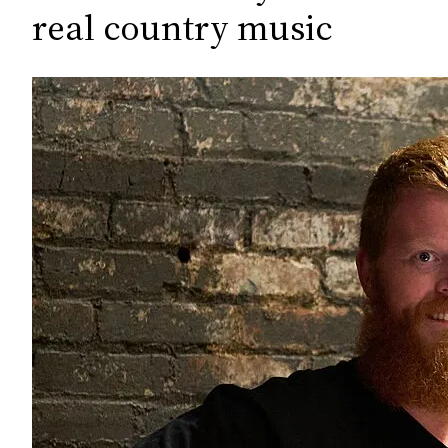
c
real country music
h