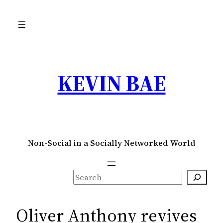
Skip
to
content
KEVIN BAE
Non-Social in a Socially Networked World
S
e
a
Oliver Anthony revives
r