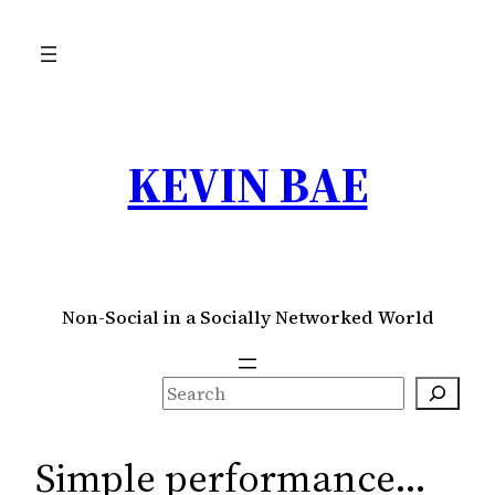
Skip
to
content
KEVIN BAE
Non-Social in a Socially Networked World
S
e
a
Simple performance…
r