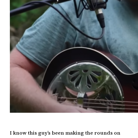
I know this guy’s been making the rounds on