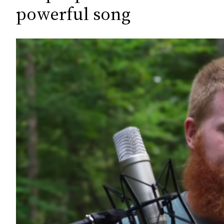
c
powerful song
h