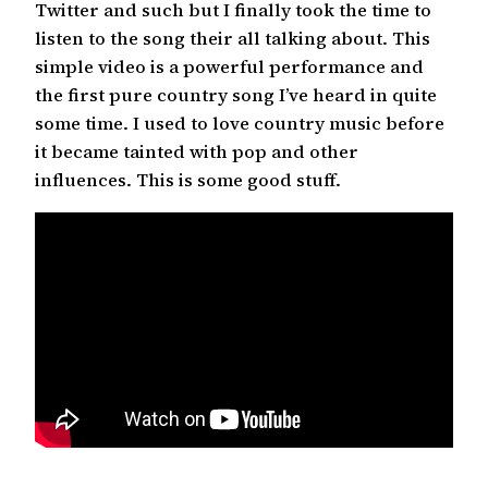
Twitter and such but I finally took the time to
listen to the song their all talking about. This
simple video is a powerful performance and
the first pure country song I’ve heard in quite
some time. I used to love country music before
it became tainted with pop and other
influences. This is some good stuff.