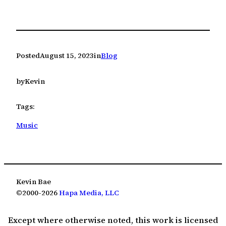
Posted
August 15, 2023
in
Blog
by
Kevin
Tags:
Music
Kevin Bae
©2000-2026
Hapa Media, LLC
Except where otherwise noted, this work is licensed