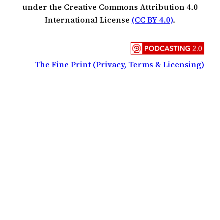
under the Creative Commons Attribution 4.0
International License
(CC BY 4.0)
.
The Fine Print (Privacy, Terms & Licensing)