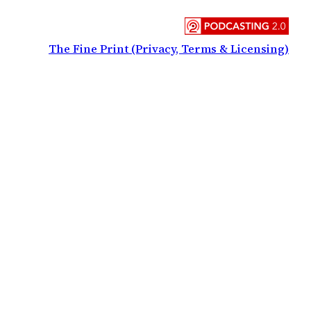
The Fine Print (Privacy, Terms & Licensing)