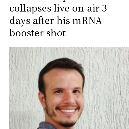
c
collapses live on-air 3
h
days after his mRNA
booster shot