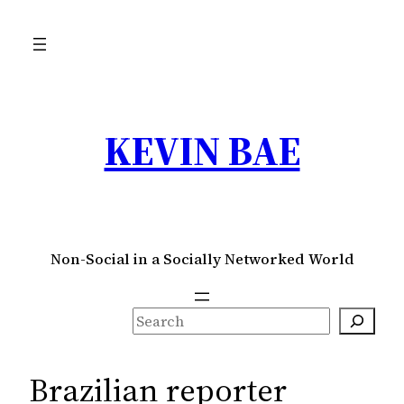
Skip
to
content
KEVIN BAE
Non-Social in a Socially Networked World
S
e
a
Brazilian reporter
r