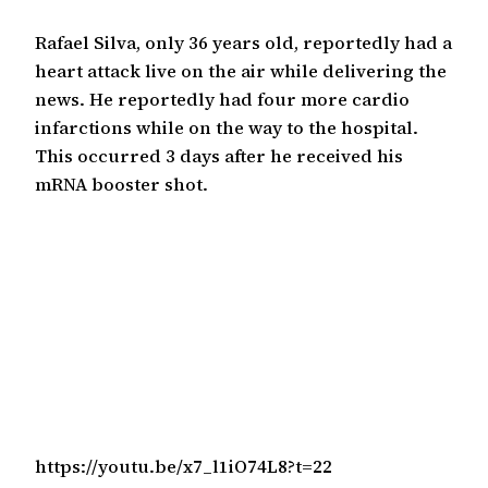
Rafael Silva, only 36 years old, reportedly had a
heart attack live on the air while delivering the
news. He reportedly had four more cardio
infarctions while on the way to the hospital.
This occurred 3 days after he received his
mRNA booster shot.
https://youtu.be/x7_l1iO74L8?t=22