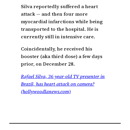
Silva reportedly suffered a heart
attack — and then four more
myocardial infarctions while being
transported to the hospital. He is
currently still in intensive care.
Coincidentally, he received his
booster (aka third dose) a few days
prior, on December 28.
Rafael Silva, 36-year-old TV presenter in
Brazil, has heart attack on camera?
(hollywoodlanews.com)