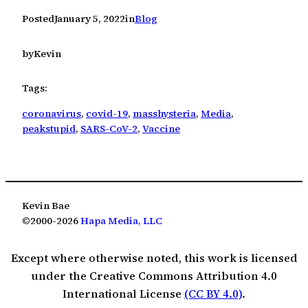
Posted
January 5, 2022
in
Blog
by
Kevin
Tags:
coronavirus
, 
covid-19
, 
masshysteria
, 
Media
, 
peakstupid
, 
SARS-CoV-2
, 
Vaccine
Kevin Bae
©2000-2026
Hapa Media, LLC
Except where otherwise noted, this work is licensed
under the Creative Commons Attribution 4.0
International License
(CC BY 4.0)
.