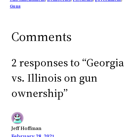
Guns
Comments
2 responses to “Georgia
vs. Illinois on gun
ownership”
Jeff Hoffman
February 28, 2021