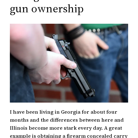
c
gun ownership
h
I have been living in Georgia for about four
months and the differences between here and
Illinois become more stark every day. A great
example is obtaining a firearm concealed carry