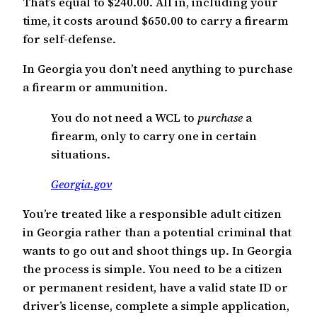
That’s equal to $240.00. All in, including your
time, it costs around $650.00 to carry a firearm
for self-defense.
In Georgia you don’t need anything to purchase
a firearm or ammunition.
You do not need a WCL to
purchase
a
firearm, only to carry one in certain
situations.
Georgia.gov
You’re treated like a responsible adult citizen
in Georgia rather than a potential criminal that
wants to go out and shoot things up. In Georgia
the process is simple. You need to be a citizen
or permanent resident, have a valid state ID or
driver’s license, complete a simple application,