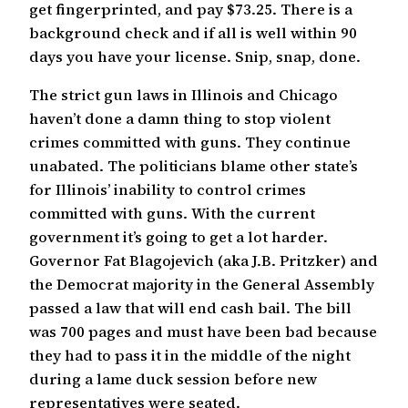
get fingerprinted, and pay $73.25. There is a
background check and if all is well within 90
days you have your license. Snip, snap, done.
The strict gun laws in Illinois and Chicago
haven’t done a damn thing to stop violent
crimes committed with guns. They continue
unabated. The politicians blame other state’s
for Illinois’ inability to control crimes
committed with guns. With the current
government it’s going to get a lot harder.
Governor Fat Blagojevich (aka J.B. Pritzker) and
the Democrat majority in the General Assembly
passed a law that will end cash bail. The bill
was 700 pages and must have been bad because
they had to pass it in the middle of the night
during a lame duck session before new
representatives were seated.