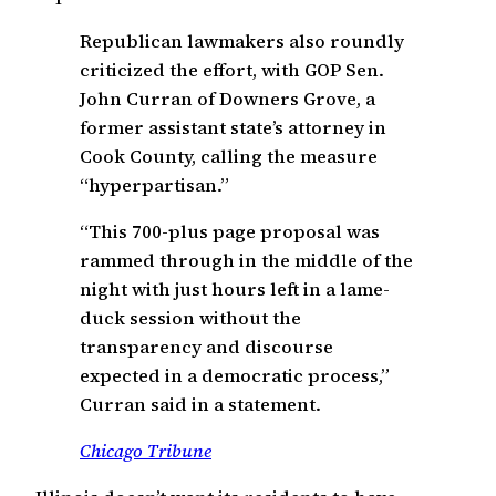
Republican lawmakers also roundly
criticized the effort, with GOP Sen.
John Curran of Downers Grove, a
former assistant state’s attorney in
Cook County, calling the measure
“hyperpartisan.”
“This 700-plus page proposal was
rammed through in the middle of the
night with just hours left in a lame-
duck session without the
transparency and discourse
expected in a democratic process,”
Curran said in a statement.
Chicago Tribune