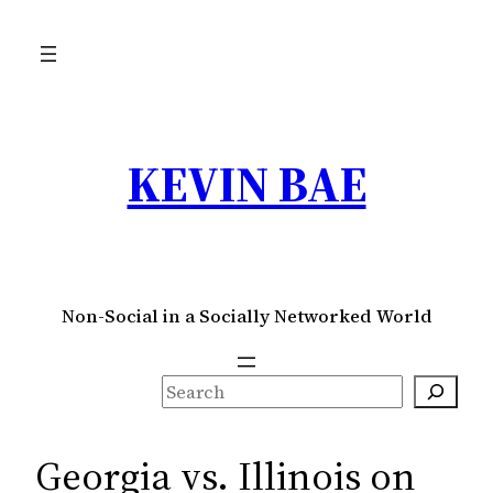
Skip
to
content
KEVIN BAE
Non-Social in a Socially Networked World
S
e
a
Georgia vs. Illinois on
r