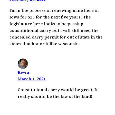
I’m in the process of renewing mine here in
Iowa for $25 for the next five years. The
legislature here looks to be passing
constitutional carry but I will still need the
concealed carry permit for out of state in the
states that honor it like wisconsin.
Kevin
March 1, 2021
Constitutional carry would be great. It
really should be the law of the land!