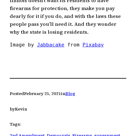
Illinois doesn’t want its residents to have
firearms for protection, they make you pay
dearly for it if you do, and with the laws these
people pass you’ll need it. And they wonder
why the state is losing residents.
Image by 
Jabbacake
 from 
Pixabay
Posted
February 25, 2021
in
Blog
by
Kevin
Tags:
2nd Amendment
, 
Democrats
, 
Firearms
, 
government
, 