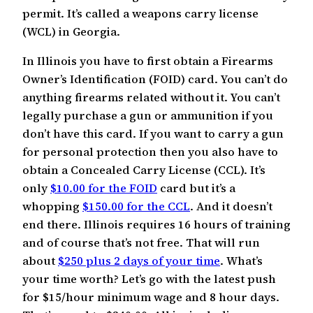
permit. It’s called a weapons carry license
(WCL) in Georgia.
In Illinois you have to first obtain a Firearms
Owner’s Identification (FOID) card. You can’t do
anything firearms related without it. You can’t
legally purchase a gun or ammunition if you
don’t have this card. If you want to carry a gun
for personal protection then you also have to
obtain a Concealed Carry License (CCL). It’s
only
$10.00 for the FOID
card but it’s a
whopping
$150.00 for the CCL
. And it doesn’t
end there. Illinois requires 16 hours of training
and of course that’s not free. That will run
about
$250 plus 2 days of your time
. What’s
your time worth? Let’s go with the latest push
for $15/hour minimum wage and 8 hour days.