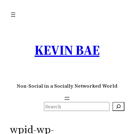
Skip
to
content
KEVIN BAE
Non-Social in a Socially Networked World
S
e
a
wpid-wp-
r