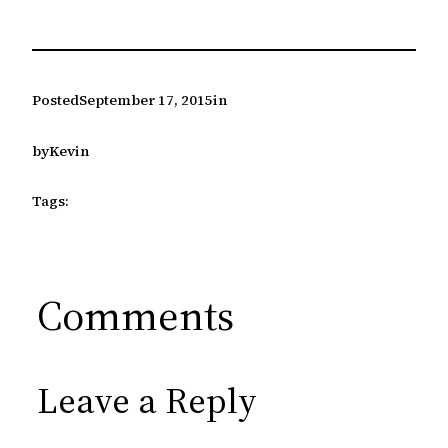
Posted
September 17, 2015
in
by
Kevin
Tags:
Comments
Leave a Reply