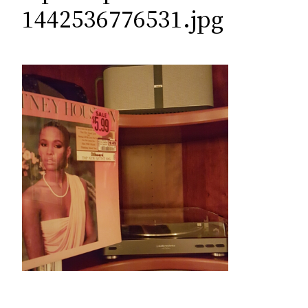
c
1442536776531.jpg
h