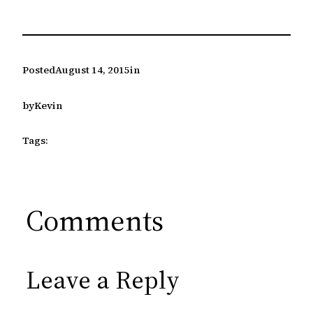
Posted
August 14, 2015
in
by
Kevin
Tags:
Comments
Leave a Reply