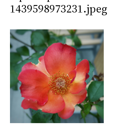
c
1439598973231.jpeg
h