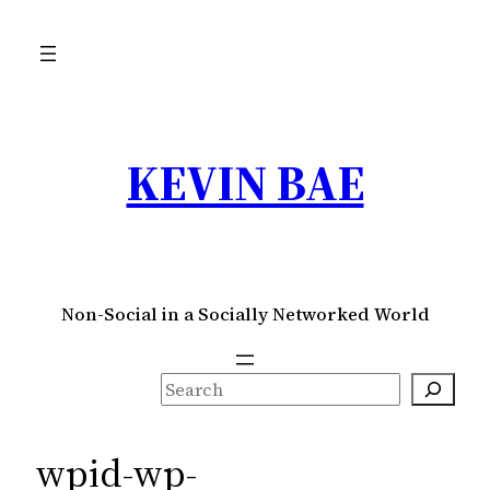
Skip
to
content
KEVIN BAE
Non-Social in a Socially Networked World
S
e
a
wpid-wp-
r