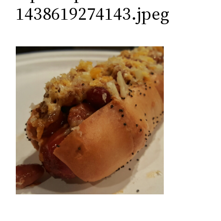
c
1438619274143.jpeg
h