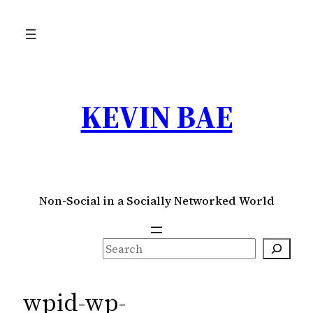
Skip
to
content
KEVIN BAE
Non-Social in a Socially Networked World
S
e
a
wpid-wp-
r