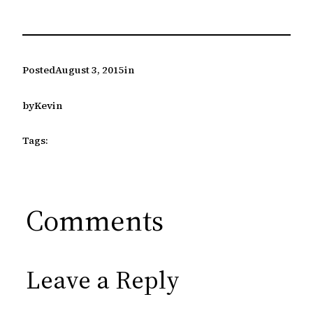
Posted
August 3, 2015
in
by
Kevin
Tags:
Comments
Leave a Reply