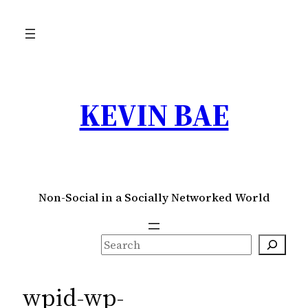
Skip
to
content
KEVIN BAE
Non-Social in a Socially Networked World
S
e
a
wpid-wp-
r