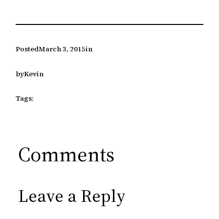
Posted
March 3, 2015
in
by
Kevin
Tags:
Comments
Leave a Reply