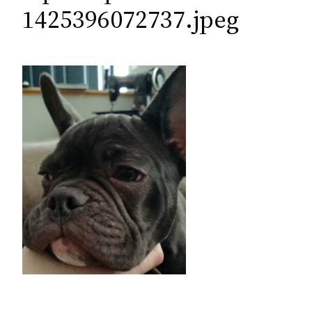
c
1425396072737.jpeg
h