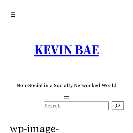
Skip
to
content
KEVIN BAE
Non-Social in a Socially Networked World
S
e
a
wp-image-
r