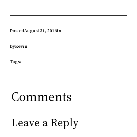
Posted
August 31, 2016
in
by
Kevin
Tags:
Comments
Leave a Reply