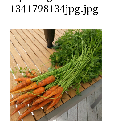
c
1341798134jpg.jpg
h