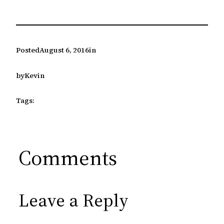
Posted
August 6, 2016
in
by
Kevin
Tags:
Comments
Leave a Reply