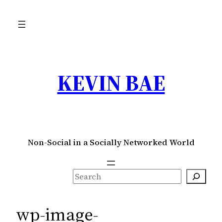
Skip
to
content
KEVIN BAE
Non-Social in a Socially Networked World
S
e
a
wp-image-
r