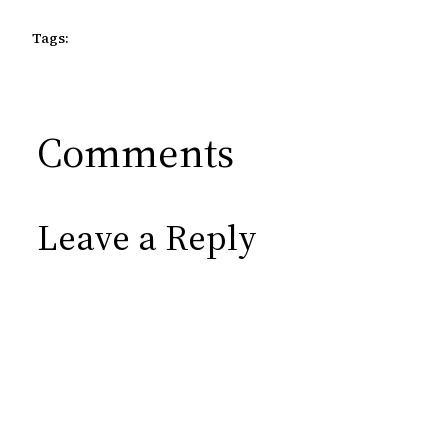
Tags:
Comments
Leave a Reply