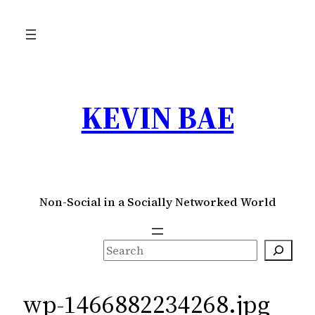
Skip
to
content
KEVIN BAE
Non-Social in a Socially Networked World
S
e
a
wp-1466882234268.jpg
r