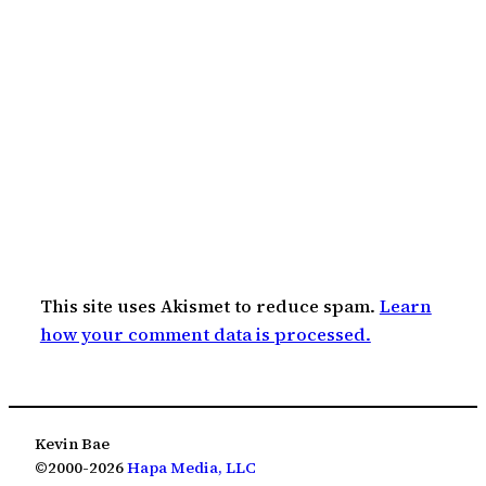
This site uses Akismet to reduce spam.
Learn
how your comment data is processed.
Kevin Bae
©2000-2026
Hapa Media, LLC