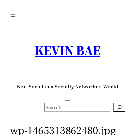
Skip
to
content
KEVIN BAE
Non-Social in a Socially Networked World
S
e
a
wp-1465313862480.jpg
r