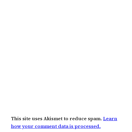
This site uses Akismet to reduce spam.
Learn
how your comment data is processed.