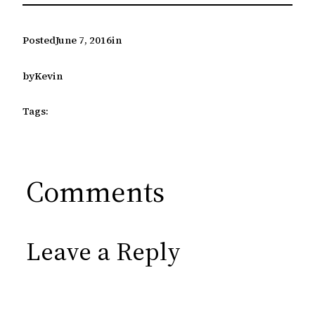
Posted
June 7, 2016
in
by
Kevin
Tags:
Comments
Leave a Reply