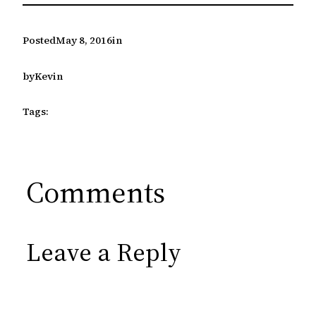
Posted
May 8, 2016
in
by
Kevin
Tags:
Comments
Leave a Reply