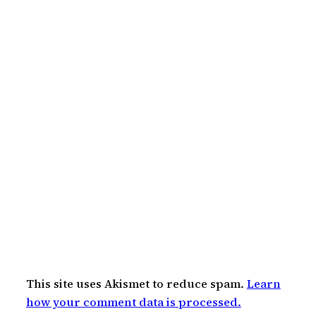
This site uses Akismet to reduce spam.
Learn
how your comment data is processed.