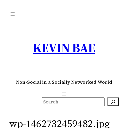
Skip
to
content
KEVIN BAE
Non-Social in a Socially Networked World
S
e
a
wp-1462732459482.jpg
r