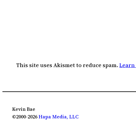
This site uses Akismet to reduce spam.
Learn
Kevin Bae
©2000-2026
Hapa Media, LLC