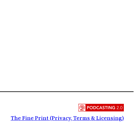
The Fine Print (Privacy, Terms & Licensing)