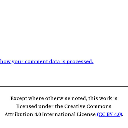
 how your comment data is processed.
Except where otherwise noted, this work is
licensed under the Creative Commons
Attribution 4.0 International License
(CC BY 4.0)
.