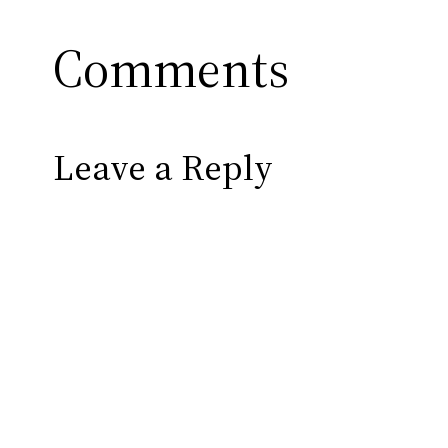
Comments
Leave a Reply