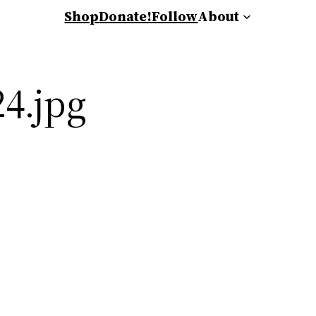
Shop
Donate!
Follow
About
4.jpg