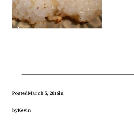
Posted
March 5, 2016
in
by
Kevin