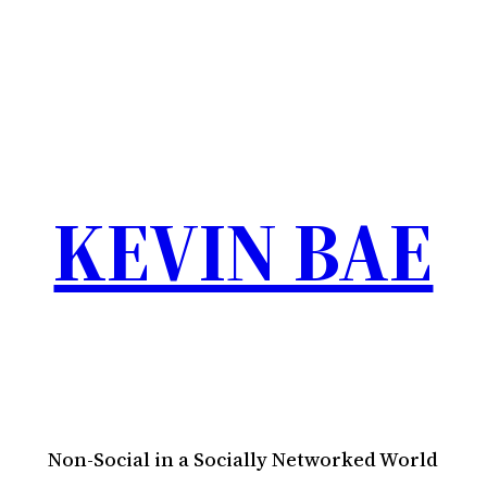
KEVIN BAE
Non-Social in a Socially Networked World