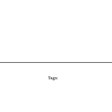
Tags: