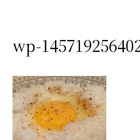
wp-145719256402