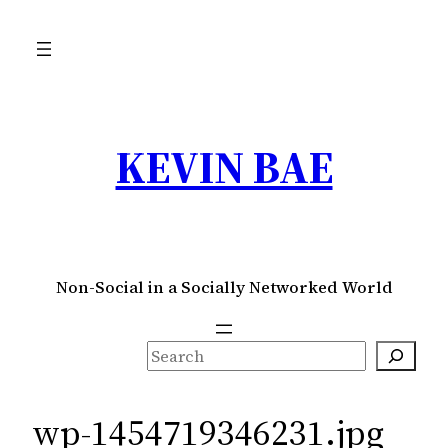
Skip
to
content
KEVIN BAE
Non-Social in a Socially Networked World
S
e
a
wp-1454719346231.jpg
r