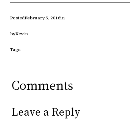
Posted
February 5, 2016
in
by
Kevin
Tags:
Comments
Leave a Reply