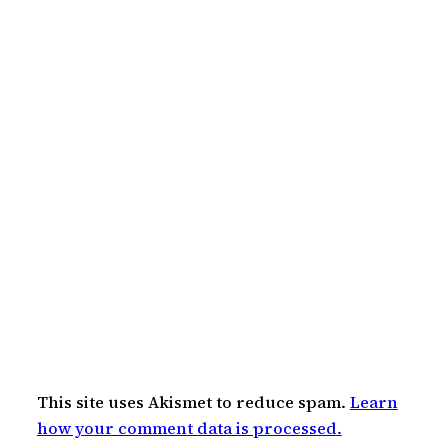
This site uses Akismet to reduce spam.
Learn
how your comment data is processed.