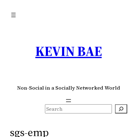
Skip
to
content
KEVIN BAE
Non-Social in a Socially Networked World
S
e
a
sgs-emp
r