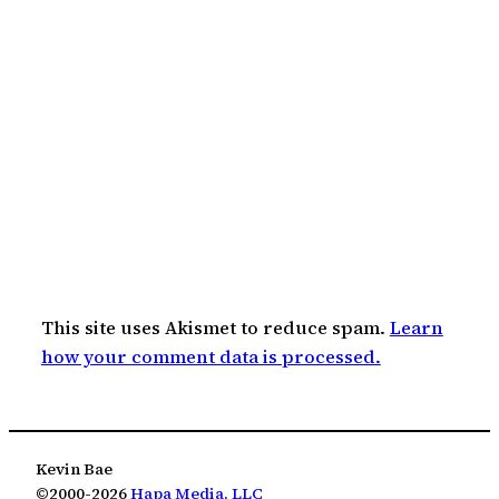
This site uses Akismet to reduce spam.
Learn
how your comment data is processed.
Kevin Bae
©2000-2026
Hapa Media, LLC