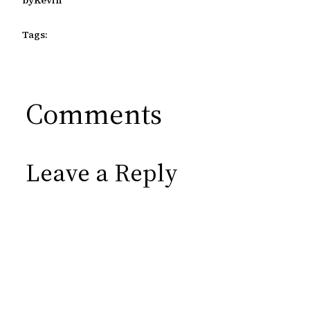
Tags:
Comments
Leave a Reply