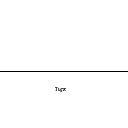
Tags: