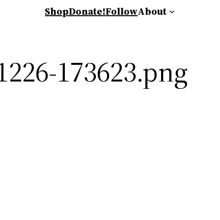
Shop
Donate!
Follow
About
1226-173623.png