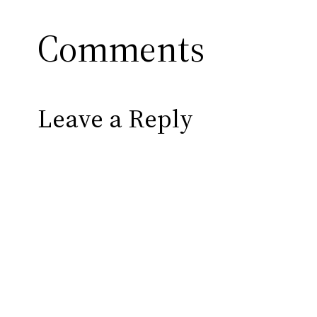
Comments
Leave a Reply