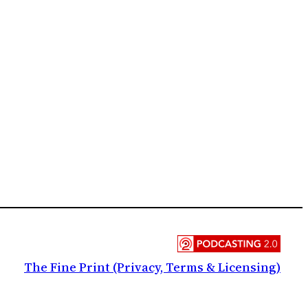
The Fine Print (Privacy, Terms & Licensing)