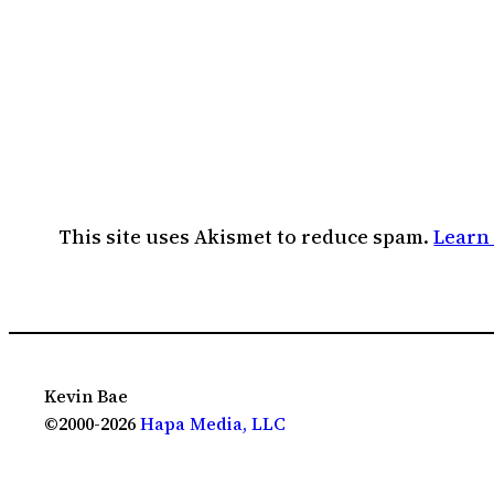
This site uses Akismet to reduce spam.
Learn
Kevin Bae
©2000-2026
Hapa Media, LLC