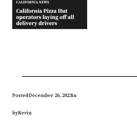
Posted
December 26, 2023
in
by
Kevin