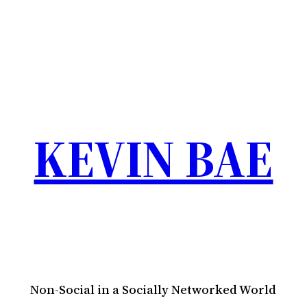
KEVIN BAE
Non-Social in a Socially Networked World