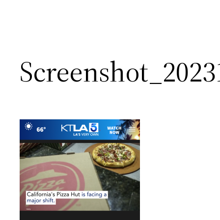
Screenshot_2023