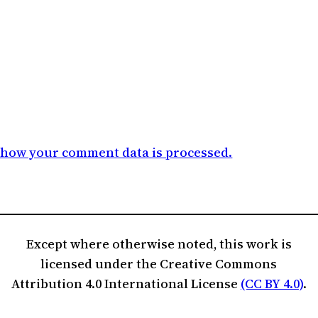
 how your comment data is processed.
Except where otherwise noted, this work is
licensed under the Creative Commons
Attribution 4.0 International License
(CC BY 4.0)
.