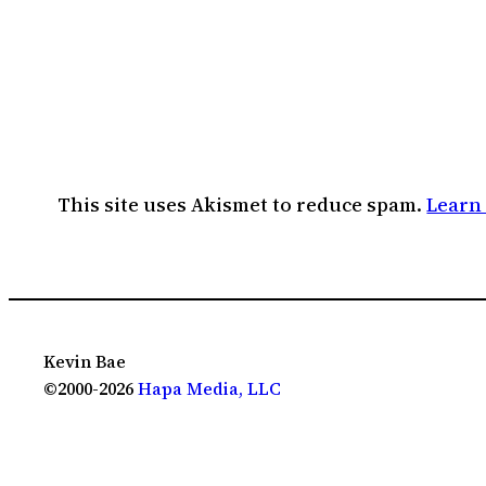
This site uses Akismet to reduce spam.
Learn
Kevin Bae
©2000-2026
Hapa Media, LLC