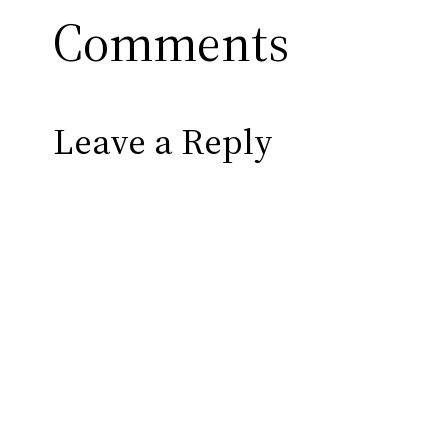
Comments
Leave a Reply