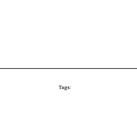
Tags: