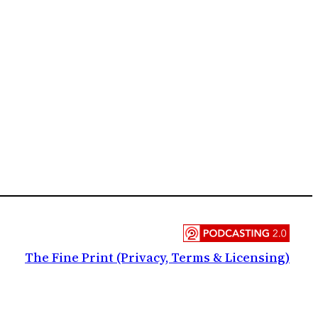
The Fine Print (Privacy, Terms & Licensing)