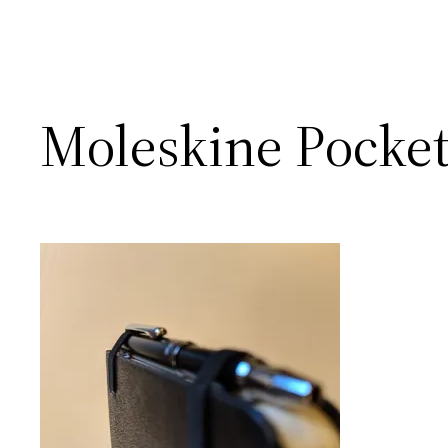
Moleskine Pocket