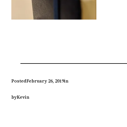
Posted
February 26, 2019
in
by
Kevin