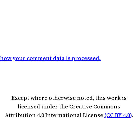
 how your comment data is processed.
Except where otherwise noted, this work is
licensed under the Creative Commons
Attribution 4.0 International License
(CC BY 4.0)
.