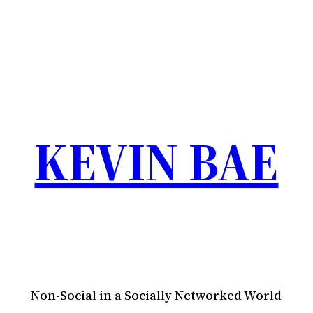
KEVIN BAE
Non-Social in a Socially Networked World