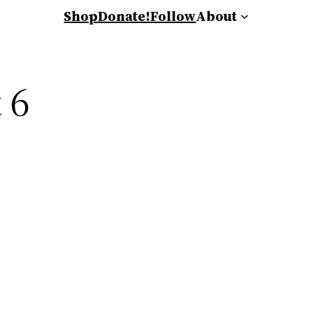
Shop
Donate!
Follow
About
 6