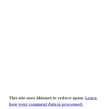
This site uses Akismet to reduce spam.
Learn
how your comment data is processed.