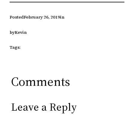
Posted
February 26, 2019
in
by
Kevin
Tags:
Comments
Leave a Reply