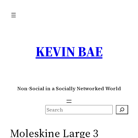
Skip
to
content
KEVIN BAE
Non-Social in a Socially Networked World
S
e
a
Moleskine Large 3
r