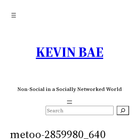
Skip
to
content
KEVIN BAE
Non-Social in a Socially Networked World
S
e
a
metoo-2859980_640
r