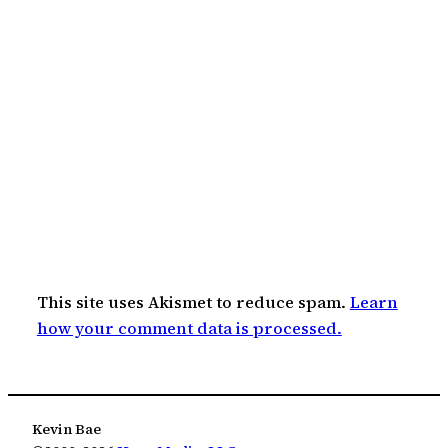
This site uses Akismet to reduce spam.
Learn
how your comment data is processed.
Kevin Bae