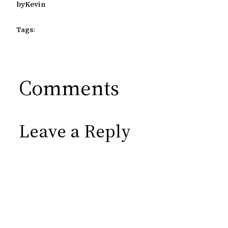
by
Kevin
Tags:
Comments
Leave a Reply