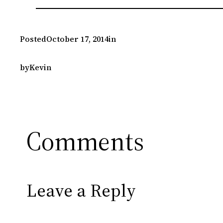
Posted
October 17, 2014
in
by
Kevin
Comments
Leave a Reply