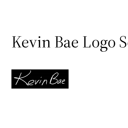
Kevin Bae Logo S