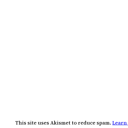
This site uses Akismet to reduce spam.
Learn