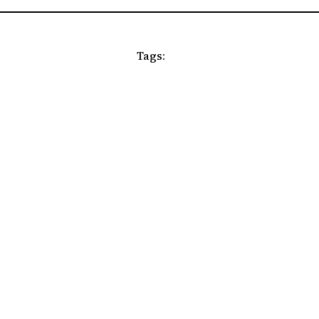
Tags: