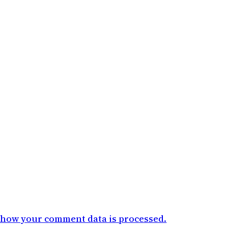
 how your comment data is processed.