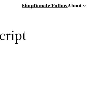
Shop
Donate!
Follow
About
cript