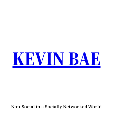
KEVIN BAE
Non-Social in a Socially Networked World