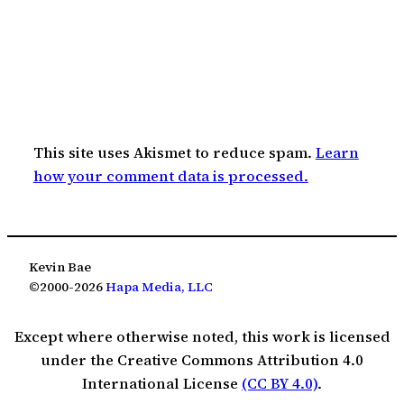
This site uses Akismet to reduce spam.
Learn
how your comment data is processed.
Kevin Bae
©2000-2026
Hapa Media, LLC
Except where otherwise noted, this work is licensed
under the Creative Commons Attribution 4.0
International License
(CC BY 4.0)
.