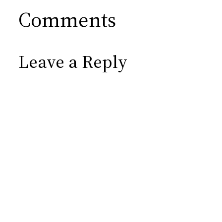
Comments
Leave a Reply