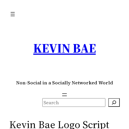
Skip
to
content
KEVIN BAE
Non-Social in a Socially Networked World
S
e
a
Kevin Bae Logo Script
r