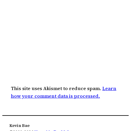
This site uses Akismet to reduce spam.
Learn
how your comment data is processed.
Kevin Bae