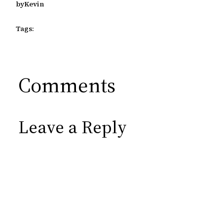
by
Kevin
Tags:
Comments
Leave a Reply