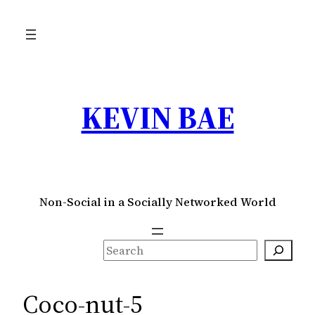
Skip
to
content
KEVIN BAE
Non-Social in a Socially Networked World
S
e
a
Coco-nut-5
r