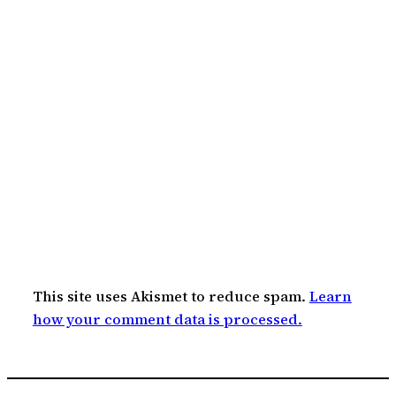
This site uses Akismet to reduce spam.
Learn
how your comment data is processed.