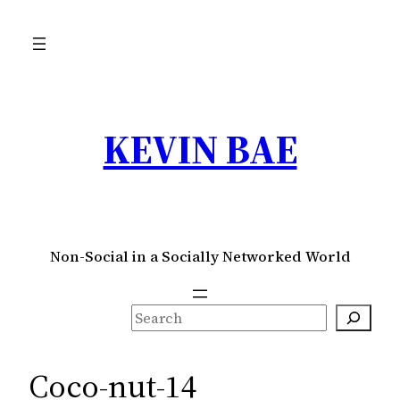
Skip
to
content
KEVIN BAE
Non-Social in a Socially Networked World
S
e
a
Coco-nut-14
r