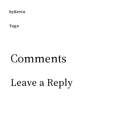
by
Kevin
Tags:
Comments
Leave a Reply