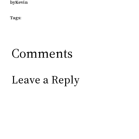
by
Kevin
Tags:
Comments
Leave a Reply