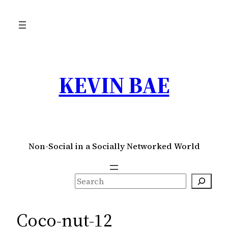
Skip
to
content
KEVIN BAE
Non-Social in a Socially Networked World
S
e
a
Coco-nut-12
r