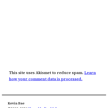
This site uses Akismet to reduce spam.
Learn
how your comment data is processed.
Kevin Bae