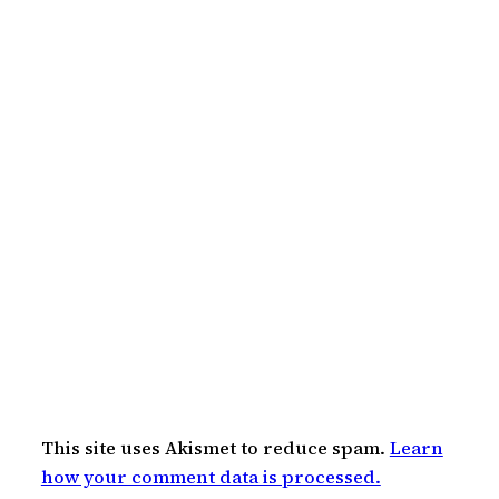
This site uses Akismet to reduce spam.
Learn
how your comment data is processed.