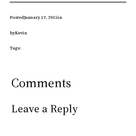
Posted
January 12, 2015
in
by
Kevin
Tags:
Comments
Leave a Reply