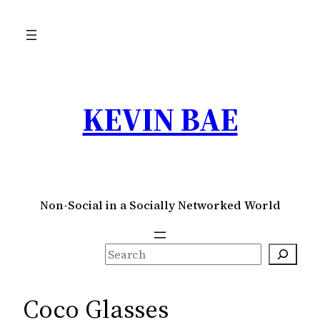
Skip
to
content
KEVIN BAE
Non-Social in a Socially Networked World
S
e
a
Coco Glasses
r