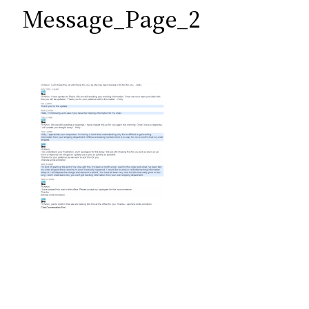
c
Message_Page_2
h