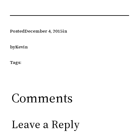
Posted
December 4, 2015
in
by
Kevin
Tags:
Comments
Leave a Reply