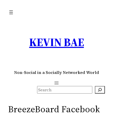
Skip
to
content
KEVIN BAE
Non-Social in a Socially Networked World
S
e
a
BreezeBoard Facebook
r