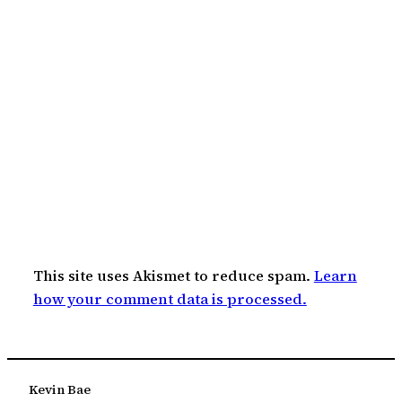
This site uses Akismet to reduce spam.
Learn
how your comment data is processed.
Kevin Bae