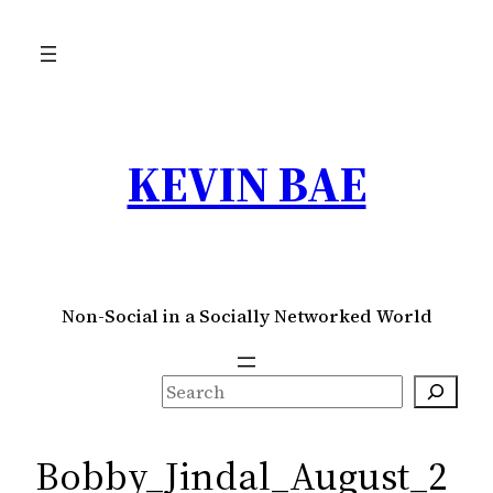
Skip
to
content
KEVIN BAE
Non-Social in a Socially Networked World
S
e
a
Bobby_Jindal_August_2
r