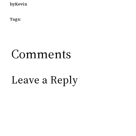
by
Kevin
Tags:
Comments
Leave a Reply