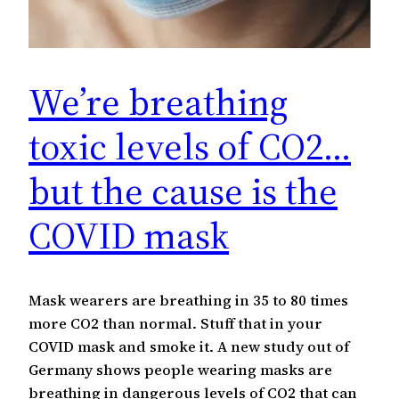
We’re breathing
toxic levels of CO2…
but the cause is the
COVID mask
Mask wearers are breathing in 35 to 80 times
more CO2 than normal. Stuff that in your
COVID mask and smoke it. A new study out of
Germany shows people wearing masks are
breathing in dangerous levels of CO2 that can