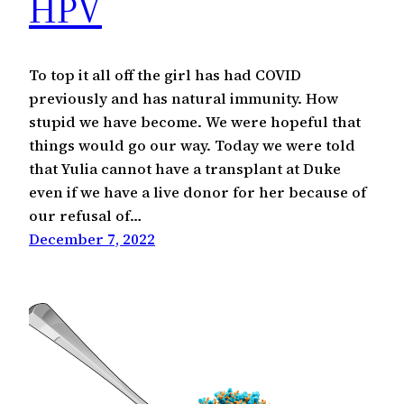
HPV
To top it all off the girl has had COVID
previously and has natural immunity. How
stupid we have become. We were hopeful that
things would go our way. Today we were told
that Yulia cannot have a transplant at Duke
even if we have a live donor for her because of
our refusal of…
December 7, 2022