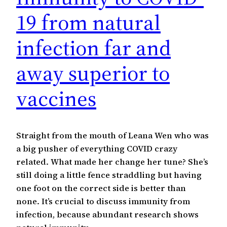
19 from natural
infection far and
away superior to
vaccines
Straight from the mouth of Leana Wen who was
a big pusher of everything COVID crazy
related. What made her change her tune? She’s
still doing a little fence straddling but having
one foot on the correct side is better than
none. It’s crucial to discuss immunity from
infection, because abundant research shows