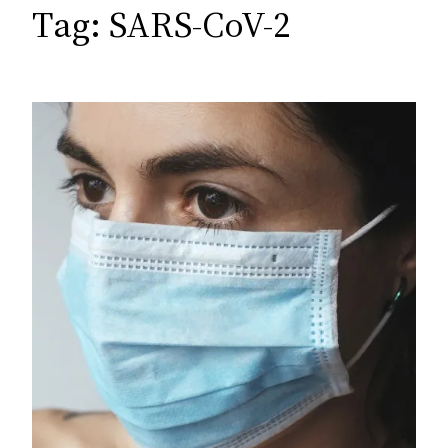
c
Tag:
SARS-CoV-2
h