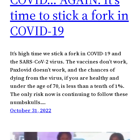
time to stick a fork in
COVID-19
It’s high time we stick a fork in COVID-19 and
the SARS-CoV-2 virus. The vaccines don’t work,
Paxlovid doesn’t work, and the chances of
dying from the virus, if you are healthy and
under the age of 70, is less than a tenth of 1%.
The only risk now is continuing to follow these
numbskulls.…
October 31, 2022