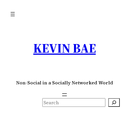
Skip
to
content
KEVIN BAE
Non-Social in a Socially Networked World
S
e
a
r