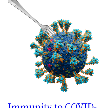
Immunity to COVID-