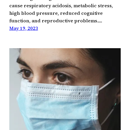
cause respiratory acidosis, metabolic stress,
high blood pressure, reduced cognitive
function, and reproductive problems.…
May 19, 2023