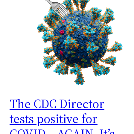
The CDC Director
tests positive for
COVID… AGAIN. It’s