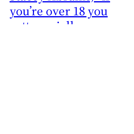
you’re over 18 you
gotta socially
distance for social
media”
At a campaign even Democrat Stacey Abrams
instructs adults on what to do JUST for social
media. The children can be close to her and
maskless. If it wasn’t going to be public she
wouldn’t care. It’s all for show people!
October 27, 2022