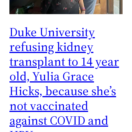
Duke University
refusing kidney
transplant to 14 year
old, Yulia Grace
Hicks, because she’s
not vaccinated
against COVID and