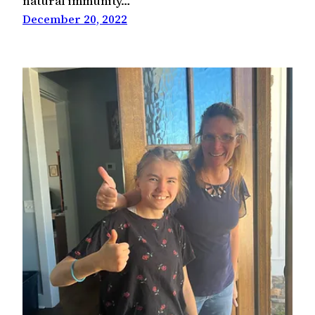
natural immunity…
December 20, 2022