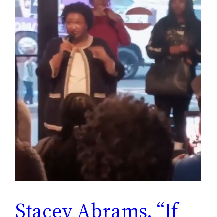
Stacey Abrams, “If