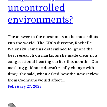
uncontrolled
environments?
The answer to the question is no because idiots
run the world. The CDC’s director, Rochelle
Walensky, remains determined to ignore the
best research on masks, as she made clear in a
congressional hearing earlier this month. “Our
masking guidance doesn’t really change with
time,” she said, when asked how the new review
from Cochrane would affect…
February 27, 2023