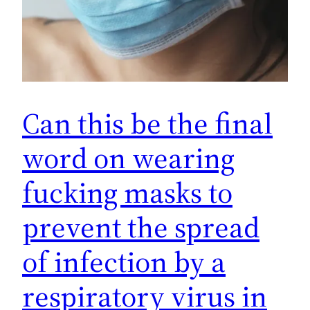
Can this be the final
word on wearing
fucking masks to
prevent the spread
of infection by a
respiratory virus in