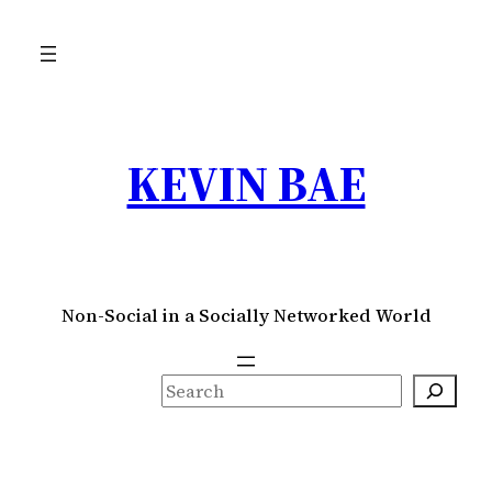
Skip
to
content
KEVIN BAE
Non-Social in a Socially Networked World
S
e
a
r