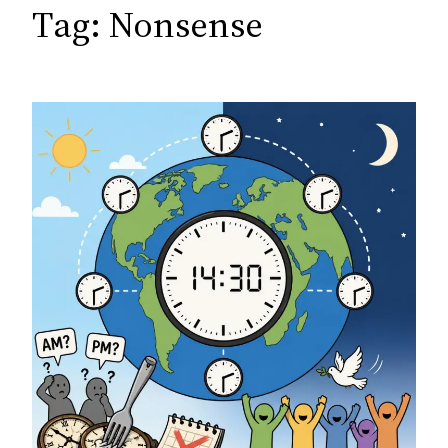
c
Tag:
Nonsense
h