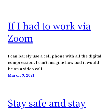
If I had to work via
Zoom
I can barely use a cell phone with all the digital
compression. I can’t imagine how bad it would
be on a video call.
March 9, 2021
Stay safe and stay