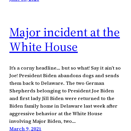
Major incident at the
White House
It’s a corny headline… but so what! Say it ain’t so
Joe! President Biden abandons dogs and sends
them back to Delaware. The two German
Shepherds belonging to President Joe Biden
and first lady Jill Biden were returned to the
Biden family home in Delaware last week after
aggressive behavior at the White House
involving Major Biden, two…
March 9, 2021