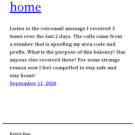
home
Listen to the voicemail message I received 3
times over the last 2 days. The calls came from
a number that is spoofing my area code and
prefix. What is the purpose of this baloney? Has
anyone else received these? For some strange
reason now I feel compelled to stay safe and
stay home!
September 11, 2020
Kevin Bae