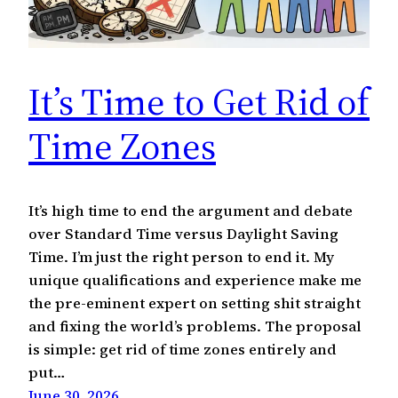
It’s Time to Get Rid of
Time Zones
It’s high time to end the argument and debate
over Standard Time versus Daylight Saving
Time. I’m just the right person to end it. My
unique qualifications and experience make me
the pre-eminent expert on setting shit straight
and fixing the world’s problems. The proposal
is simple: get rid of time zones entirely and
put…
June 30, 2026